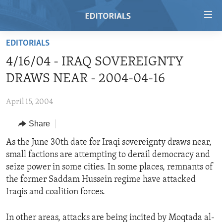
Accessibility
links
Skip
EDITORIALS
to
HOME
4/16/04 - IRAQ SOVEREIGNTY
main
VIDEO
content
DRAWS NEAR - 2004-04-16
RADIO
Skip
to
April 15, 2004
REGIONS
main
Share
TOPICS
AFRICA
Navigation
Skip
ARCHIVE
As the June 30th date for Iraqi sovereignty draws near,
AMERICAS
HUMAN RIGHTS
to
small factions are attempting to derail democracy and
ABOUT US
ASIA
SECURITY AND DEFENSE
Search
seize power in some cities. In some places, remnants of
EUROPE
AID AND DEVELOPMENT
the former Saddam Hussein regime have attacked
FOLLOW US
Iraqis and coalition forces.
MIDDLE EAST
DEMOCRACY AND GOVERNANCE
ECONOMY AND TRADE
In other areas, attacks are being incited by Moqtada al-