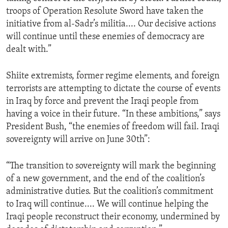
troops of Operation Resolute Sword have taken the
initiative from al-Sadr’s militia.... Our decisive actions
will continue until these enemies of democracy are
dealt with.”
Shiite extremists, former regime elements, and foreign
terrorists are attempting to dictate the course of events
in Iraq by force and prevent the Iraqi people from
having a voice in their future. “In these ambitions,” says
President Bush, “the enemies of freedom will fail. Iraqi
sovereignty will arrive on June 30th”:
“The transition to sovereignty will mark the beginning
of a new government, and the end of the coalition’s
administrative duties. But the coalition’s commitment
to Iraq will continue.... We will continue helping the
Iraqi people reconstruct their economy, undermined by