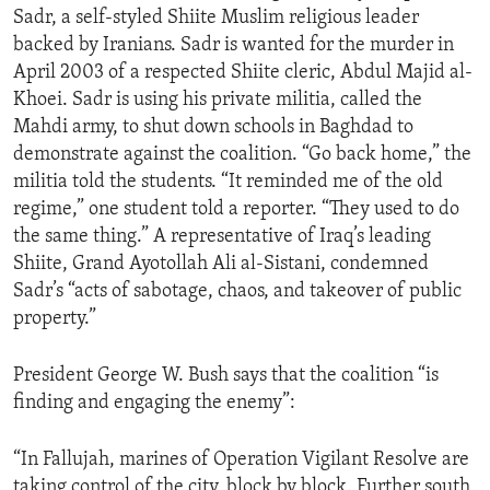
Sadr, a self-styled Shiite Muslim religious leader
ENVIRONMENT AND HEALTH
backed by Iranians. Sadr is wanted for the murder in
IDEALS AND INSTITUTIONS
April 2003 of a respected Shiite cleric, Abdul Majid al-
Khoei. Sadr is using his private militia, called the
Mahdi army, to shut down schools in Baghdad to
demonstrate against the coalition. “Go back home,” the
militia told the students. “It reminded me of the old
regime,” one student told a reporter. “They used to do
the same thing.” A representative of Iraq’s leading
Shiite, Grand Ayotollah Ali al-Sistani, condemned
Sadr’s “acts of sabotage, chaos, and takeover of public
property.”
President George W. Bush says that the coalition “is
finding and engaging the enemy”:
“In Fallujah, marines of Operation Vigilant Resolve are
taking control of the city, block by block. Further south,