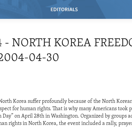
4 - NORTH KOREA FREE
 2004-04-30
North Korea suffer profoundly because of the North Korea
respect for human rights. That is why many Americans took p
Day” on April 28th in Washington. Organized by groups ac
n rights in North Korea, the event included a rally, praye