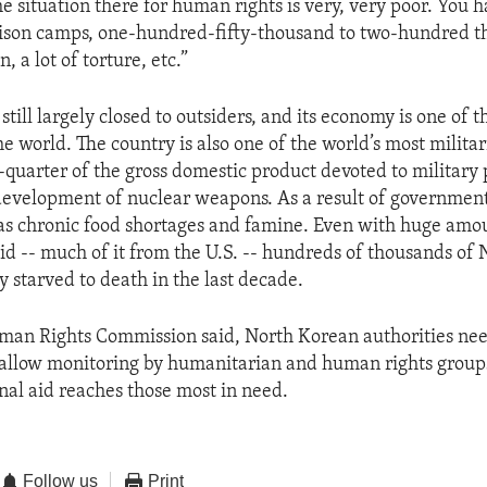
he situation there for human rights is very, very poor. You 
ison camps, one-hundred-fifty-thousand to two-hundred 
, a lot of torture, etc.”
still largely closed to outsiders, and its economy is one of t
he world. The country is also one of the world’s most milita
quarter of the gross domestic product devoted to military 
development of nuclear weapons. As a result of government 
s chronic food shortages and famine. Even with huge amo
aid -- much of it from the U.S. -- hundreds of thousands of
y starved to death in the last decade.
man Rights Commission said, North Korean authorities nee
 allow monitoring by humanitarian and human rights group
onal aid reaches those most in need.
Follow us
Print