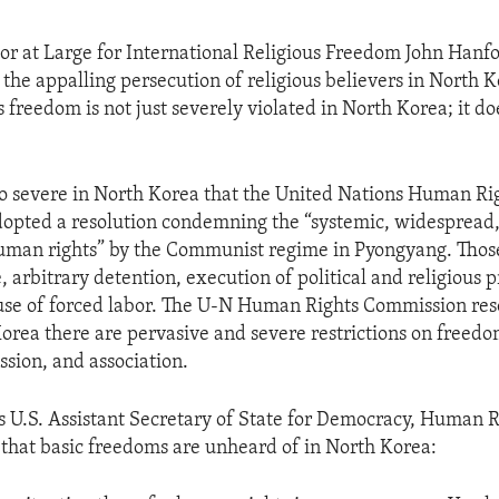
r at Large for International Religious Freedom John Hanfo
 the appalling persecution of religious believers in North 
s freedom is not just severely violated in North Korea; it do
so severe in North Korea that the United Nations Human Ri
opted a resolution condemning the “systemic, widespread,
human rights” by the Communist regime in Pyongyang. Those
, arbitrary detention, execution of political and religious 
use of forced labor. The U-N Human Rights Commission res
Korea there are pervasive and severe restrictions on freedo
ssion, and association.
s U.S. Assistant Secretary of State for Democracy, Human R
 that basic freedoms are unheard of in North Korea: