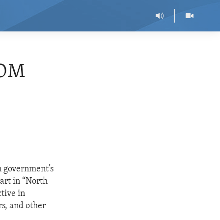
DOM
n government’s
art in “North
tive in
rs, and other