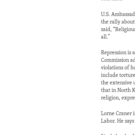
ENVIRONMENT AND HEALTH
IDEALS AND INSTITUTIONS
U.S. Ambassado
the rally about
said, “Religiou
all.”
Repression is 
Commission ad
violations of 
include torture
the extensive 
that in North 
religion, expre
Lorne Craner i
Labor. He says