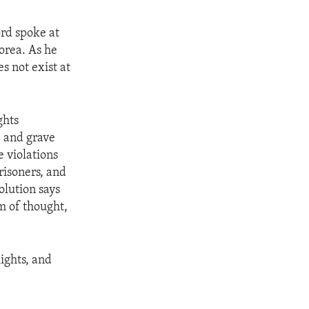
rd spoke at
Korea. As he
es not exist at
ghts
 and grave
 violations
prisoners, and
olution says
m of thought,
ights, and