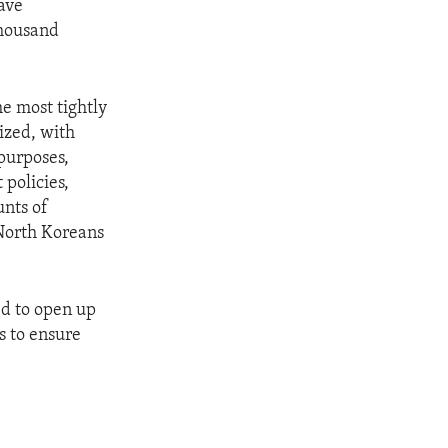
have
thousand
he most tightly
rized, with
purposes,
policies,
unts of
 North Koreans
d to open up
s to ensure