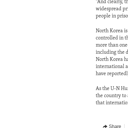
“And clearly, t
widespread pr
people in prison
North Korea is 
controlled in t
more than one-
including the 
North Korea ha
international 
have reportedl
As the U-N Hu
the country to
that internati
Share