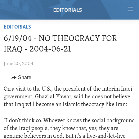
Accessibility
links
Skip
EDITORIALS
to
HOME
6/19/04 - NO THEOCRACY FOR
main
VIDEO
content
IRAQ - 2004-06-21
RADIO
Skip
to
June 20, 2004
REGIONS
main
Share
TOPICS
AFRICA
Navigation
Skip
ARCHIVE
On a visit to the U.S., the president of the interim Iraqi
AMERICAS
HUMAN RIGHTS
to
government, Ghazi al-Yawar, said he does not believe
ABOUT US
ASIA
SECURITY AND DEFENSE
Search
that Iraq will become an Islamic theocracy like Iran:
EUROPE
AID AND DEVELOPMENT
FOLLOW US
“I don't think so. Whoever knows the social background
MIDDLE EAST
DEMOCRACY AND GOVERNANCE
of the Iraqi people, they know that, yes, they are
ECONOMY AND TRADE
genuine believers in God. But it's a live-and-let-live