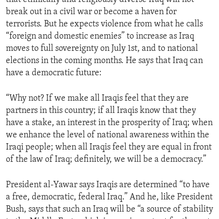
break out in a civil war or become a haven for
terrorists. But he expects violence from what he calls
“foreign and domestic enemies” to increase as Iraq
moves to full sovereignty on July 1st, and to national
elections in the coming months. He says that Iraq can
have a democratic future:
“Why not? If we make all Iraqis feel that they are
partners in this country; if all Iraqis know that they
have a stake, an interest in the prosperity of Iraq; when
we enhance the level of national awareness within the
Iraqi people; when all Iraqis feel they are equal in front
of the law of Iraq; definitely, we will be a democracy.”
President al-Yawar says Iraqis are determined “to have
a free, democratic, federal Iraq.” And he, like President
Bush, says that such an Iraq will be “a source of stability