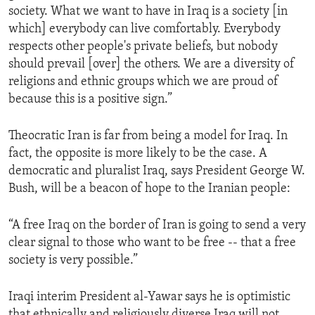
society. What we want to have in Iraq is a society [in
ENVIRONMENT AND HEALTH
which] everybody can live comfortably. Everybody
IDEALS AND INSTITUTIONS
respects other people's private beliefs, but nobody
should prevail [over] the others. We are a diversity of
religions and ethnic groups which we are proud of
because this is a positive sign.”
Theocratic Iran is far from being a model for Iraq. In
fact, the opposite is more likely to be the case. A
democratic and pluralist Iraq, says President George W.
Bush, will be a beacon of hope to the Iranian people:
“A free Iraq on the border of Iran is going to send a very
clear signal to those who want to be free -- that a free
society is very possible.”
Iraqi interim President al-Yawar says he is optimistic
that ethnically and religiously diverse Iraq will not