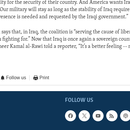
lity for the security of their country. And America wants Ira
 Our military will stay as long as the stability of Iraq requir
presence is needed and requested by the Iraqi government.”
says that, in Iraq, the coalition is “serving the cause of libe
h fighting for.” Now that Iraq is once again a sovereign cou
neer Kamal al-Rawi told a reporter, “It’s a better feeling --
Follow us
Print
FOLLOW US