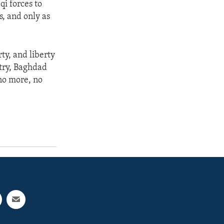
qi forces to
es, and only as
rty, and liberty
ntry, Baghdad
 no more, no