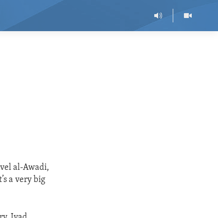
vel al-Awadi,
’s a very big
ry. Iyad