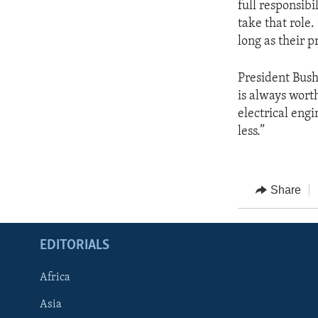
full responsibi
take that role.
long as their 
President Bush 
is always wort
electrical engi
less.”
Share
EDITORIALS
Africa
Asia