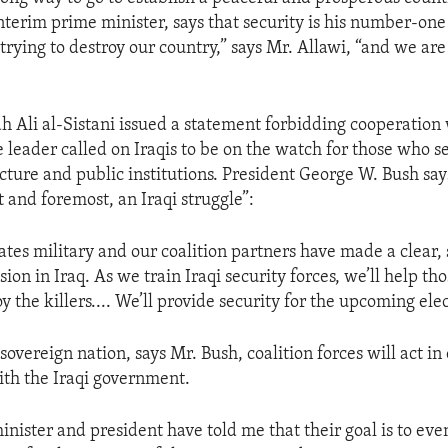
interim prime minister, says that security is his number-one 
 trying to destroy our country,” says Mr. Allawi, “and we are
h Ali al-Sistani issued a statement forbidding cooperation w
e leader called on Iraqis to be on the watch for those who s
ucture and public institutions. President George W. Bush say
rst and foremost, an Iraqi struggle”:
ates military and our coalition partners have made a clear, 
ion in Iraq. As we train Iraqi security forces, we’ll help tho
y the killers.... We’ll provide security for the upcoming elec
sovereign nation, says Mr. Bush, coalition forces will act in 
ith the Iraqi government.
inister and president have told me that their goal is to eve