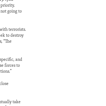
priority.
 not going to
ith terrorists.
eek to destroy
s, “The
specific, and
se forces to
tions.”
close
ntually take