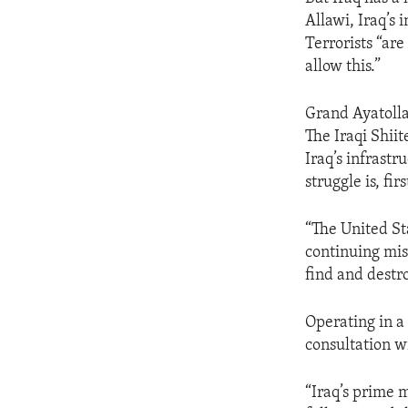
ENVIRONMENT AND HEALTH
Allawi, Iraq’s 
IDEALS AND INSTITUTIONS
Terrorists “are
allow this.”
Grand Ayatolla
The Iraqi Shiit
Iraq’s infrastr
struggle is, fi
“The United St
continuing miss
find and destro
Operating in a 
consultation w
“Iraq’s prime m