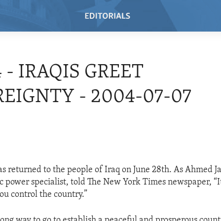
4 - IRAQIS GREET
EIGNTY - 2004-07-07
s returned to the people of Iraq on June 28th. As Ahmed Ja
ic power specialist, told The New York Times newspaper, “It
ou control the country.”
long way to go to establish a peaceful and prosperous count