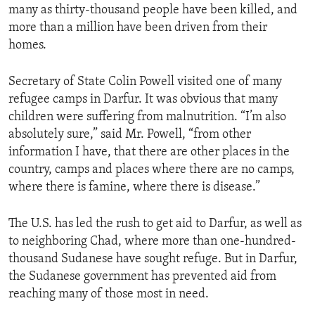
many as thirty-thousand people have been killed, and
ENVIRONMENT AND HEALTH
more than a million have been driven from their
IDEALS AND INSTITUTIONS
homes.
Secretary of State Colin Powell visited one of many
refugee camps in Darfur. It was obvious that many
children were suffering from malnutrition. “I’m also
absolutely sure,” said Mr. Powell, “from other
information I have, that there are other places in the
country, camps and places where there are no camps,
where there is famine, where there is disease.”
The U.S. has led the rush to get aid to Darfur, as well as
to neighboring Chad, where more than one-hundred-
thousand Sudanese have sought refuge. But in Darfur,
the Sudanese government has prevented aid from
reaching many of those most in need.