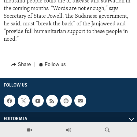
thousand people could die of disease and starvation in
the coming months. “Words are not enough,” says
Secretary of State Powell. The Sudanese government,
he said, must “break the back” of the Janjaweed and
“provide full humanitarian support to these people in
need.”
Share
Follow us
FOLLOW US
EDITORIALS