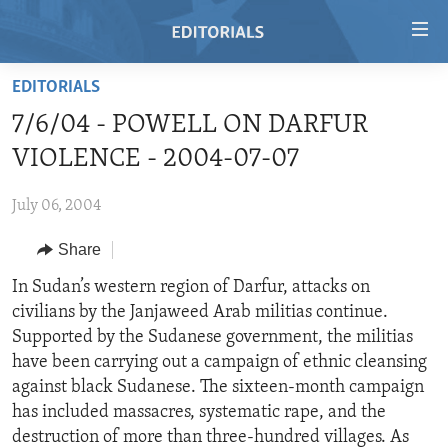
Accessibility
links
Skip
EDITORIALS
to
HOME
7/6/04 - POWELL ON DARFUR
main
VIDEO
content
VIOLENCE - 2004-07-07
RADIO
Skip
to
July 06, 2004
REGIONS
main
Share
TOPICS
AFRICA
Navigation
Skip
ARCHIVE
In Sudan’s western region of Darfur, attacks on
AMERICAS
HUMAN RIGHTS
to
civilians by the Janjaweed Arab militias continue.
ABOUT US
ASIA
SECURITY AND DEFENSE
Search
Supported by the Sudanese government, the militias
EUROPE
AID AND DEVELOPMENT
have been carrying out a campaign of ethnic cleansing
FOLLOW US
against black Sudanese. The sixteen-month campaign
MIDDLE EAST
DEMOCRACY AND GOVERNANCE
has included massacres, systematic rape, and the
ECONOMY AND TRADE
destruction of more than three-hundred villages. As