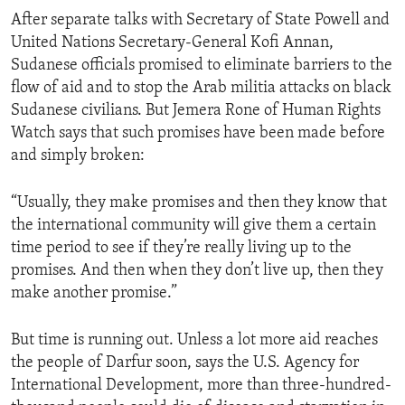
After separate talks with Secretary of State Powell and
United Nations Secretary-General Kofi Annan,
Sudanese officials promised to eliminate barriers to the
flow of aid and to stop the Arab militia attacks on black
Sudanese civilians. But Jemera Rone of Human Rights
Watch says that such promises have been made before
and simply broken:
“Usually, they make promises and then they know that
the international community will give them a certain
time period to see if they’re really living up to the
promises. And then when they don’t live up, then they
make another promise.”
But time is running out. Unless a lot more aid reaches
the people of Darfur soon, says the U.S. Agency for
International Development, more than three-hundred-