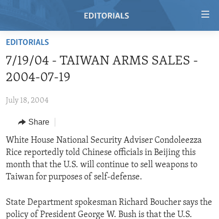
Accessibility
links
Skip
EDITORIALS
to
HOME
7/19/04 - TAIWAN ARMS SALES -
main
VIDEO
content
2004-07-19
RADIO
Skip
to
July 18, 2004
REGIONS
main
Share
TOPICS
AFRICA
Navigation
Skip
ARCHIVE
White House National Security Adviser Condoleezza
AMERICAS
HUMAN RIGHTS
to
Rice reportedly told Chinese officials in Beijing this
ABOUT US
ASIA
SECURITY AND DEFENSE
Search
month that the U.S. will continue to sell weapons to
EUROPE
AID AND DEVELOPMENT
Taiwan for purposes of self-defense.
FOLLOW US
MIDDLE EAST
DEMOCRACY AND GOVERNANCE
State Department spokesman Richard Boucher says the
ECONOMY AND TRADE
policy of President George W. Bush is that the U.S.