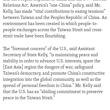
Relations Act. America’s “one-China” policy, said Mr.
Kelly, has made “vital contributions to easing tensions”
between Taiwan and the Peoples Republic of China. An
environment has been created in which people-to-
people exchanges across the Taiwan Strait and cross-
strait trade have been flourishing.
The “foremost concern” of the U.S., said Assistant
Secretary of State Kelly, “is maintaining peace and
stability in order to advance U.S. interests, spare the
[East Asia] region the dangers of war, safeguard
Taiwan’s democracy, and promote China’s constructive
integration into the global community, as well as the
spread of personal freedom in China.” Mr. Kelly said
that the U.S. has an “abiding commitment to preserve
peace in the Taiwan Strait.”