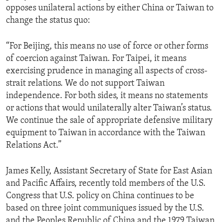
opposes unilateral actions by either China or Taiwan to
ENVIRONMENT AND HEALTH
change the status quo:
IDEALS AND INSTITUTIONS
“For Beijing, this means no use of force or other forms
of coercion against Taiwan. For Taipei, it means
exercising prudence in managing all aspects of cross-
strait relations. We do not support Taiwan
independence. For both sides, it means no statements
or actions that would unilaterally alter Taiwan’s status.
We continue the sale of appropriate defensive military
equipment to Taiwan in accordance with the Taiwan
Relations Act.”
James Kelly, Assistant Secretary of State for East Asian
and Pacific Affairs, recently told members of the U.S.
Congress that U.S. policy on China continues to be
based on three joint communiques issued by the U.S.
and the Peoples Republic of China and the 1979 Taiwan