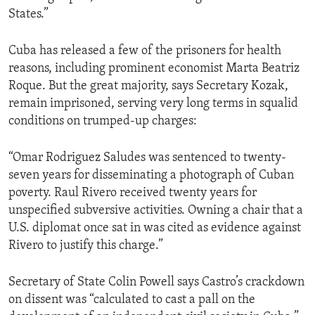
States.”
Cuba has released a few of the prisoners for health
reasons, including prominent economist Marta Beatriz
Roque. But the great majority, says Secretary Kozak,
remain imprisoned, serving very long terms in squalid
conditions on trumped-up charges:
“Omar Rodriguez Saludes was sentenced to twenty-
seven years for disseminating a photograph of Cuban
poverty. Raul Rivero received twenty years for
unspecified subversive activities. Owning a chair that a
U.S. diplomat once sat in was cited as evidence against
Rivero to justify this charge.”
Secretary of State Colin Powell says Castro’s crackdown
on dissent was “calculated to cast a pall on the