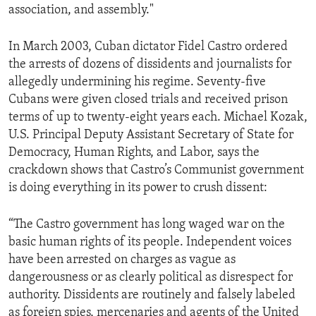
association, and assembly."
ENVIRONMENT AND HEALTH
IDEALS AND INSTITUTIONS
In March 2003, Cuban dictator Fidel Castro ordered
the arrests of dozens of dissidents and journalists for
allegedly undermining his regime. Seventy-five
Cubans were given closed trials and received prison
terms of up to twenty-eight years each. Michael Kozak,
U.S. Principal Deputy Assistant Secretary of State for
Democracy, Human Rights, and Labor, says the
crackdown shows that Castro’s Communist government
is doing everything in its power to crush dissent:
“The Castro government has long waged war on the
basic human rights of its people. Independent voices
have been arrested on charges as vague as
dangerousness or as clearly political as disrespect for
authority. Dissidents are routinely and falsely labeled
as foreign spies, mercenaries and agents of the United