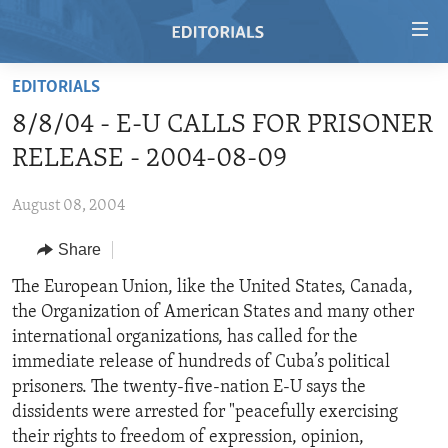
Accessibility
links
Skip
EDITORIALS
to
HOME
8/8/04 - E-U CALLS FOR PRISONER
main
VIDEO
content
RELEASE - 2004-08-09
RADIO
Skip
to
August 08, 2004
REGIONS
main
Share
TOPICS
AFRICA
Navigation
Skip
ARCHIVE
The European Union, like the United States, Canada,
AMERICAS
HUMAN RIGHTS
to
the Organization of American States and many other
ABOUT US
ASIA
SECURITY AND DEFENSE
Search
international organizations, has called for the
EUROPE
AID AND DEVELOPMENT
immediate release of hundreds of Cuba’s political
FOLLOW US
prisoners. The twenty-five-nation E-U says the
MIDDLE EAST
DEMOCRACY AND GOVERNANCE
dissidents were arrested for "peacefully exercising
ECONOMY AND TRADE
their rights to freedom of expression, opinion,