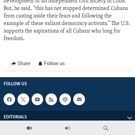
development of an independent civil society in Cuba.”
But, he said, “this has not stopped determined Cubans
from casting aside their fears and following the
example of these valiant democracy activists.” The U.S.
supports the aspirations of all Cubans who long for
freedom.
Share
Follow us
FOLLOW US
EDITORIALS