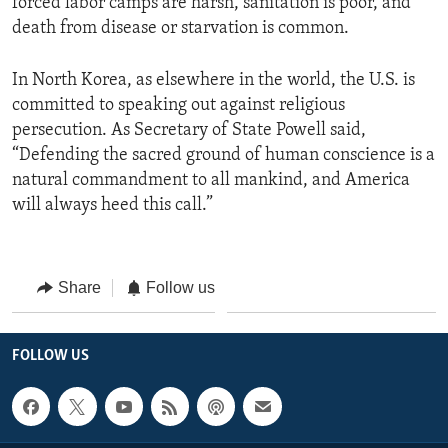
forced labor camps are harsh, sanitation is poor, and
death from disease or starvation is common.
In North Korea, as elsewhere in the world, the U.S. is
committed to speaking out against religious
persecution. As Secretary of State Powell said,
“Defending the sacred ground of human conscience is a
natural commandment to all mankind, and America
will always heed this call.”
Share
Follow us
FOLLOW US