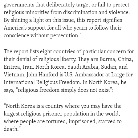
governments that deliberately target or fail to protect
ENVIRONMENT AND HEALTH
religious minorities from discrimination and violence.
IDEALS AND INSTITUTIONS
By shining a light on this issue, this report signifies
America’s support for all who yearn to follow their
conscience without persecution."
The report lists eight countries of particular concern for
their denial of religious liberty. They are Burma, China,
Eritrea, Iran, North Korea, Saudi Arabia, Sudan, and
Vietnam. John Hanford is U.S. Ambassador at Large for
International Religious Freedom. In North Korea, he
says, “religious freedom simply does not exist”:
“North Korea is a country where you may have the
largest religious prisoner population in the world,
where people are tortured, imprisoned, starved to
death.”