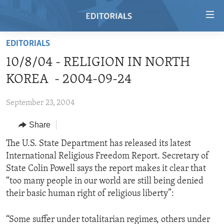
Accessibility
links
Skip
EDITORIALS
to
HOME
10/8/04 - RELIGION IN NORTH
main
VIDEO
content
KOREA - 2004-09-24
RADIO
Skip
to
September 23, 2004
REGIONS
main
Share
TOPICS
AFRICA
Navigation
Skip
ARCHIVE
The U.S. State Department has released its latest
AMERICAS
HUMAN RIGHTS
to
International Religious Freedom Report. Secretary of
ABOUT US
ASIA
SECURITY AND DEFENSE
Search
State Colin Powell says the report makes it clear that
EUROPE
AID AND DEVELOPMENT
“too many people in our world are still being denied
FOLLOW US
their basic human right of religious liberty”:
MIDDLE EAST
DEMOCRACY AND GOVERNANCE
ECONOMY AND TRADE
“Some suffer under totalitarian regimes, others under