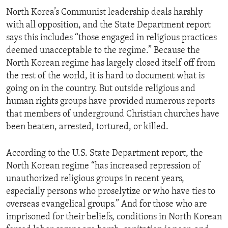
North Korea’s Communist leadership deals harshly
with all opposition, and the State Department report
says this includes “those engaged in religious practices
deemed unacceptable to the regime.” Because the
North Korean regime has largely closed itself off from
the rest of the world, it is hard to document what is
going on in the country. But outside religious and
human rights groups have provided numerous reports
that members of underground Christian churches have
been beaten, arrested, tortured, or killed.
According to the U.S. State Department report, the
North Korean regime “has increased repression of
unauthorized religious groups in recent years,
especially persons who proselytize or who have ties to
overseas evangelical groups.” And for those who are
imprisoned for their beliefs, conditions in North Korean