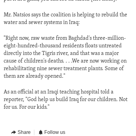
Mr. Natsios says the coalition is helping to rebuild the
water and sewer systems in Iraq:
"Right now, raw waste from Baghdad's three-million-
eight-hundred-thousand residents floats untreated
directly into the Tigris river, and that was a major
cause of children's deaths. . . .We are now working on
rehabilitating nine sewer treatment plants. Some of
them are already opened."
As an official at an Iraqi teaching hospital told a
reporter, "God help us build Iraq for our children. Not
for us. For our kids."
Share
Follow us