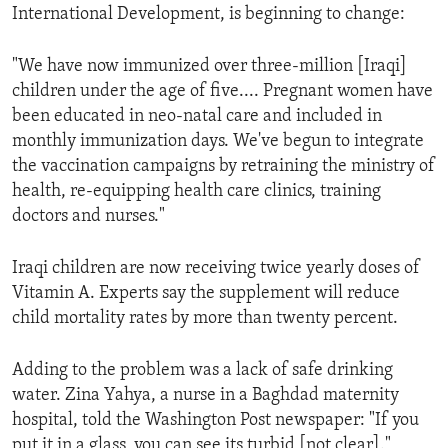
International Development, is beginning to change:
ENVIRONMENT AND HEALTH
IDEALS AND INSTITUTIONS
"We have now immunized over three-million [Iraqi]
children under the age of five.... Pregnant women have
been educated in neo-natal care and included in
monthly immunization days. We've begun to integrate
the vaccination campaigns by retraining the ministry of
health, re-equipping health care clinics, training
doctors and nurses."
Iraqi children are now receiving twice yearly doses of
Vitamin A. Experts say the supplement will reduce
child mortality rates by more than twenty percent.
Adding to the problem was a lack of safe drinking
water. Zina Yahya, a nurse in a Baghdad maternity
hospital, told the Washington Post newspaper: "If you
put it in a glass, you can see its turbid [not clear]."