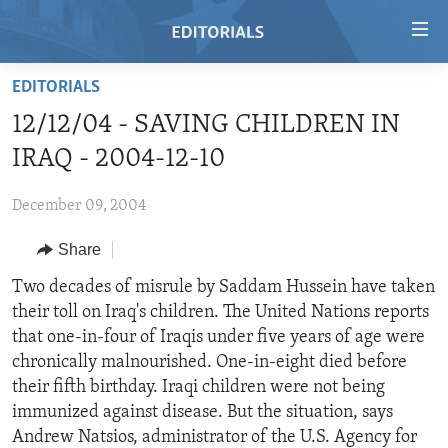
Accessibility
links
Skip
EDITORIALS
to
HOME
12/12/04 - SAVING CHILDREN IN
main
VIDEO
content
IRAQ - 2004-12-10
RADIO
Skip
to
December 09, 2004
REGIONS
main
Share
TOPICS
AFRICA
Navigation
Skip
ARCHIVE
Two decades of misrule by Saddam Hussein have taken
AMERICAS
HUMAN RIGHTS
to
their toll on Iraq's children. The United Nations reports
ABOUT US
ASIA
SECURITY AND DEFENSE
Search
that one-in-four of Iraqis under five years of age were
EUROPE
AID AND DEVELOPMENT
chronically malnourished. One-in-eight died before
FOLLOW US
their fifth birthday. Iraqi children were not being
MIDDLE EAST
DEMOCRACY AND GOVERNANCE
immunized against disease. But the situation, says
ECONOMY AND TRADE
Andrew Natsios, administrator of the U.S. Agency for