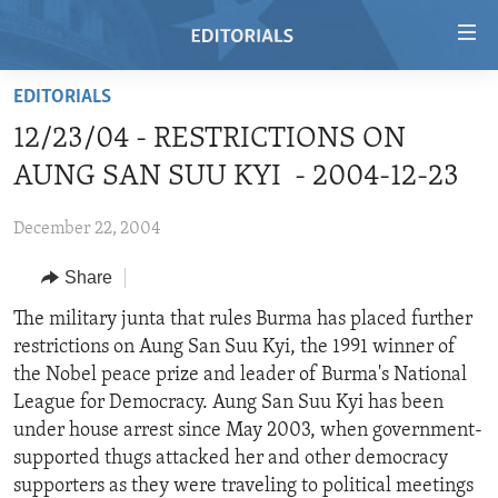
Accessibility
links
Skip
EDITORIALS
to
HOME
12/23/04 - RESTRICTIONS ON
main
VIDEO
content
AUNG SAN SUU KYI - 2004-12-23
RADIO
Skip
to
December 22, 2004
REGIONS
main
Share
TOPICS
AFRICA
Navigation
Skip
ARCHIVE
The military junta that rules Burma has placed further
AMERICAS
HUMAN RIGHTS
to
restrictions on Aung San Suu Kyi, the 1991 winner of
ABOUT US
ASIA
SECURITY AND DEFENSE
Search
the Nobel peace prize and leader of Burma's National
EUROPE
AID AND DEVELOPMENT
League for Democracy. Aung San Suu Kyi has been
FOLLOW US
under house arrest since May 2003, when government-
MIDDLE EAST
DEMOCRACY AND GOVERNANCE
supported thugs attacked her and other democracy
ECONOMY AND TRADE
supporters as they were traveling to political meetings