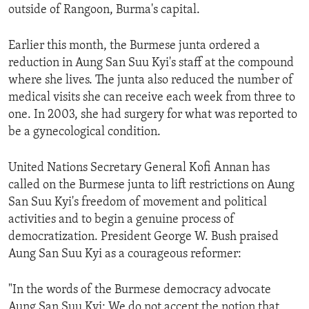
outside of Rangoon, Burma's capital.
ENVIRONMENT AND HEALTH
IDEALS AND INSTITUTIONS
Earlier this month, the Burmese junta ordered a
reduction in Aung San Suu Kyi's staff at the compound
where she lives. The junta also reduced the number of
medical visits she can receive each week from three to
one. In 2003, she had surgery for what was reported to
be a gynecological condition.
United Nations Secretary General Kofi Annan has
called on the Burmese junta to lift restrictions on Aung
San Suu Kyi's freedom of movement and political
activities and to begin a genuine process of
democratization. President George W. Bush praised
Aung San Suu Kyi as a courageous reformer:
"In the words of the Burmese democracy advocate
Aung San Suu Kyi: We do not accept the notion that