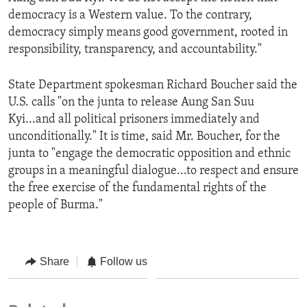
democracy is a Western value. To the contrary,
democracy simply means good government, rooted in
responsibility, transparency, and accountability."
State Department spokesman Richard Boucher said the
U.S. calls "on the junta to release Aung San Suu
Kyi...and all political prisoners immediately and
unconditionally." It is time, said Mr. Boucher, for the
junta to "engage the democratic opposition and ethnic
groups in a meaningful dialogue...to respect and ensure
the free exercise of the fundamental rights of the
people of Burma."
Share
Follow us