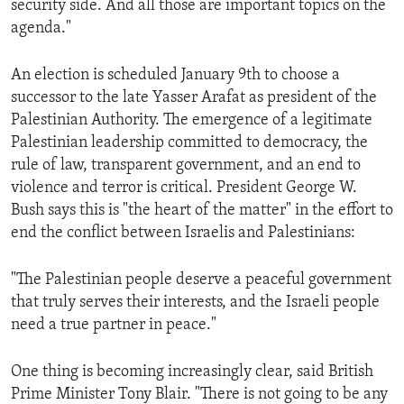
security side. And all those are important topics on the
agenda."
An election is scheduled January 9th to choose a
successor to the late Yasser Arafat as president of the
Palestinian Authority. The emergence of a legitimate
Palestinian leadership committed to democracy, the
rule of law, transparent government, and an end to
violence and terror is critical. President George W.
Bush says this is "the heart of the matter" in the effort to
end the conflict between Israelis and Palestinians:
"The Palestinian people deserve a peaceful government
that truly serves their interests, and the Israeli people
need a true partner in peace."
One thing is becoming increasingly clear, said British
Prime Minister Tony Blair. "There is not going to be any