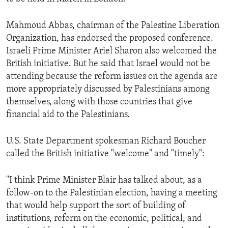
ENVIRONMENT AND HEALTH
Mahmoud Abbas, chairman of the Palestine Liberation
IDEALS AND INSTITUTIONS
Organization, has endorsed the proposed conference.
Israeli Prime Minister Ariel Sharon also welcomed the
British initiative. But he said that Israel would not be
attending because the reform issues on the agenda are
more appropriately discussed by Palestinians among
themselves, along with those countries that give
financial aid to the Palestinians.
U.S. State Department spokesman Richard Boucher
called the British initiative "welcome" and "timely":
"I think Prime Minister Blair has talked about, as a
follow-on to the Palestinian election, having a meeting
that would help support the sort of building of
institutions, reform on the economic, political, and