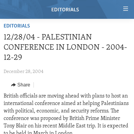
Accessibility
links
Skip
EDITORIALS
to
HOME
12/28/04 - PALESTINIAN
main
VIDEO
content
CONFERENCE IN LONDON - 2004-
RADIO
Skip
12-29
to
REGIONS
main
December 28, 2004
TOPICS
AFRICA
Navigation
Skip
Share
ARCHIVE
AMERICAS
HUMAN RIGHTS
to
British officials are moving ahead with plans to host an
ABOUT US
ASIA
SECURITY AND DEFENSE
Search
international conference aimed at helping Palestinians
EUROPE
AID AND DEVELOPMENT
with political, economic, and security reforms. The
FOLLOW US
conference was proposed by British Prime Minister
MIDDLE EAST
DEMOCRACY AND GOVERNANCE
Tony Blair on his recent Middle East trip. It is expected
ECONOMY AND TRADE
to be held in March in London.