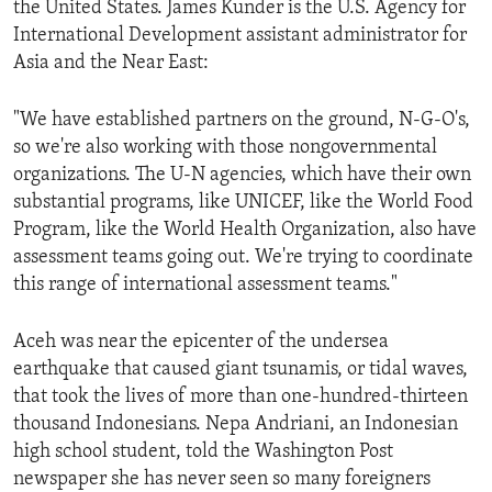
the United States. James Kunder is the U.S. Agency for
ENVIRONMENT AND HEALTH
International Development assistant administrator for
IDEALS AND INSTITUTIONS
Asia and the Near East:
"We have established partners on the ground, N-G-O's,
so we're also working with those nongovernmental
organizations. The U-N agencies, which have their own
substantial programs, like UNICEF, like the World Food
Program, like the World Health Organization, also have
assessment teams going out. We're trying to coordinate
this range of international assessment teams."
Aceh was near the epicenter of the undersea
earthquake that caused giant tsunamis, or tidal waves,
that took the lives of more than one-hundred-thirteen
thousand Indonesians. Nepa Andriani, an Indonesian
high school student, told the Washington Post
newspaper she has never seen so many foreigners