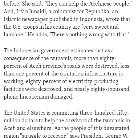
before. She said, "They can help the Acehnese people."
And, Irfan Junaidi, a columnist for Republika, an
Islamic newspaper published in Indonesia, wrote that
the U.S. troops in his country are "very sweet and
humane." He adds, "There's nothing wrong with that."
The Indonesian government estimates that as a
consequence of the tsunamis, more than eighty-
percent of Aceh province's roads were destroyed, less
than one percent of the sanitation infrastructure is
working, eighty-percent of electricity-producing
facilities were destroyed, and nearly eighty-thousand
phone lines remain damaged.
The United States is committing three-hundred-fifty-
million dollars to help the survivors of the tsumanis in
Aceh and elsewhere. As the people of this devastated
region "struggle to recover," says President George W.