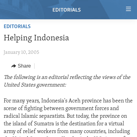
Accessibility
links
Skip
EDITORIALS
to
HOME
Helping Indonesia
main
VIDEO
content
January 10, 2005
RADIO
Skip
to
REGIONS
Share
main
TOPICS
AFRICA
The following is an editorial reflecting the views of the
Navigation
United States government:
Skip
ARCHIVE
AMERICAS
HUMAN RIGHTS
to
ABOUT US
ASIA
SECURITY AND DEFENSE
Search
For many years, Indonesia's Aceh province has been the
scene of fighting between government forces and
EUROPE
AID AND DEVELOPMENT
FOLLOW US
radical Islamic separatists. But today, the province on
MIDDLE EAST
DEMOCRACY AND GOVERNANCE
the island of Sumatra is the destination for a virtual
army of relief workers from many countries, including
ECONOMY AND TRADE