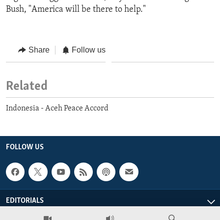
Bush, "America will be there to help."
Share
Follow us
Related
Indonesia - Aceh Peace Accord
FOLLOW US
EDITORIALS