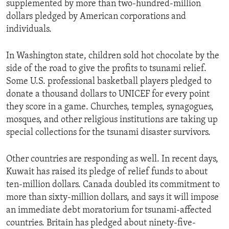
supplemented by more than two-hundred-million
ENVIRONMENT AND HEALTH
dollars pledged by American corporations and
IDEALS AND INSTITUTIONS
individuals.
In Washington state, children sold hot chocolate by the
side of the road to give the profits to tsunami relief.
Some U.S. professional basketball players pledged to
donate a thousand dollars to UNICEF for every point
they score in a game. Churches, temples, synagogues,
mosques, and other religious institutions are taking up
special collections for the tsunami disaster survivors.
Other countries are responding as well. In recent days,
Kuwait has raised its pledge of relief funds to about
ten-million dollars. Canada doubled its commitment to
more than sixty-million dollars, and says it will impose
an immediate debt moratorium for tsunami-affected
countries. Britain has pledged about ninety-five-