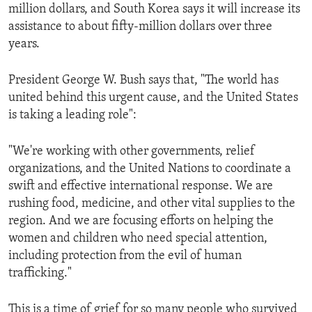
million dollars, and South Korea says it will increase its
assistance to about fifty-million dollars over three
years.
President George W. Bush says that, "The world has
united behind this urgent cause, and the United States
is taking a leading role":
"We're working with other governments, relief
organizations, and the United Nations to coordinate a
swift and effective international response. We are
rushing food, medicine, and other vital supplies to the
region. And we are focusing efforts on helping the
women and children who need special attention,
including protection from the evil of human
trafficking."
This is a time of grief for so many people who survived