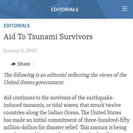
Accessibility
links
Skip
EDITORIALS
to
HOME
Aid To Tsunami Survivors
main
VIDEO
content
January 11, 2005
RADIO
Skip
to
REGIONS
Share
main
TOPICS
AFRICA
The following is an editorial reflecting the views of the
Navigation
United States government:
Skip
ARCHIVE
AMERICAS
HUMAN RIGHTS
to
ABOUT US
ASIA
SECURITY AND DEFENSE
Search
Aid continues to the survivors of the earthquake-
induced tsunamis, or tidal waves, that struck twelve
EUROPE
AID AND DEVELOPMENT
FOLLOW US
countries along the Indian Ocean. The United States
MIDDLE EAST
DEMOCRACY AND GOVERNANCE
has made an initial commitment of three-hundred-fifty
million-dollars for disaster relief. This amount is being
ECONOMY AND TRADE