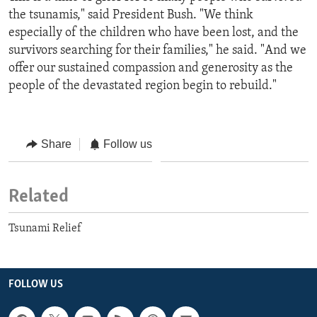
the tsunamis," said President Bush. "We think
especially of the children who have been lost, and the
survivors searching for their families," he said. "And we
offer our sustained compassion and generosity as the
people of the devastated region begin to rebuild."
Share
Follow us
Related
Tsunami Relief
FOLLOW US