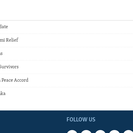
date
mi Relief
ns
Survivors
h Peace Accord
nka
FOLLOW US