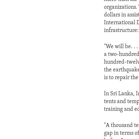
ENVIRONMENT AND HEALTH
organizations.
IDEALS AND INSTITUTIONS
dollars in ass
International 
infrastructure:
"We will be. .
a two-hundred-
hundred-twelve
the earthquake.
is to repair t
In Sri Lanka, I
tents and temp
training and e
"A thousand te
gap in terms o