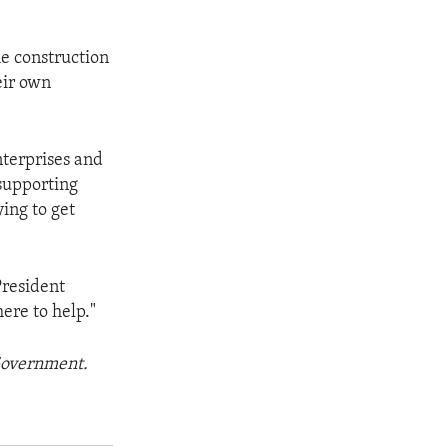
he construction
eir own
nterprises and
supporting
ing to get
President
ere to help."
 Government.