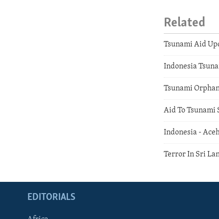
Related
Tsunami Aid Up
Indonesia Tsuna
Tsunami Orpha
Aid To Tsunami 
Indonesia - Ace
Terror In Sri La
EDITORIALS