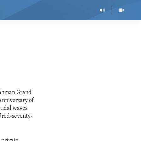
rrahman Grand
anniversary of
 tidal waves
ndred-seventy-
 private