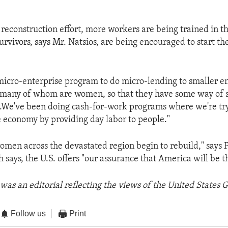
 reconstruction effort, more workers are being trained in t
urvivors, says Mr. Natsios, are being encouraged to start th
micro-enterprise program to do micro-lending to smaller e
, many of whom are women, so that they have some way of 
. .We've been doing cash-for-work programs where we're try
 economy by providing day labor to people."
men across the devastated region begin to rebuild," says 
says, the U.S. offers "our assurance that America will be th
was an editorial reflecting the views of the United States
Follow us
Print