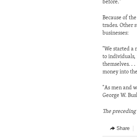
before."
Because of the
trades. Other s
businesses:
"We started a 
to individuals
themselves. . 
money into the
"As men and wo
George W. Bush 
The preceding 
Share