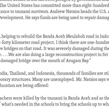
 The United States has committed more than eight-hundred-
istance to tsunami survivors. Andrew Natsios heads the U.S.
Development. He says funds are being used to repair dama
 . .helping to rebuild the Banda Aceh Meulaboh road in Indo
forty kilometer road project. I think there are one-hundr
 bridges on that road. It was severely damaged during th
 . . .We are also doing a large reconstruction project in Sr
he damaged bridge over the mouth of Arugam Bay."
ndia, Thailand, and Indonesia, thousands of families are stil
orary structures. Many are unemployed. Mr. Natsios says v
ducation are being offered:
achers were killed by the tsunami in Banda Aceh and so the
f what's needed in the schools to bring the schools up to w