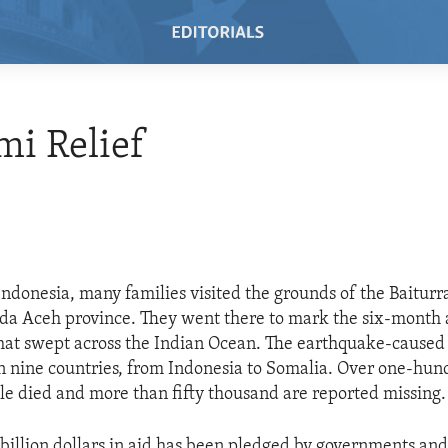
i Relief
Indonesia, many families visited the grounds of the Baitu
a Aceh province. They went there to mark the six-month 
hat swept across the Indian Ocean. The earthquake-caused
in nine countries, from Indonesia to Somalia. Over one-hu
e died and more than fifty thousand are reported missing.
billion dollars in aid has been pledged by governments and