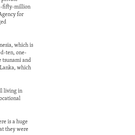
fifty-million
 Agency for
ged
nesia, which is
ed-ten, one-
e tsunami and
i Lanka, which
l living in
ocational
re is a huge
hat they were