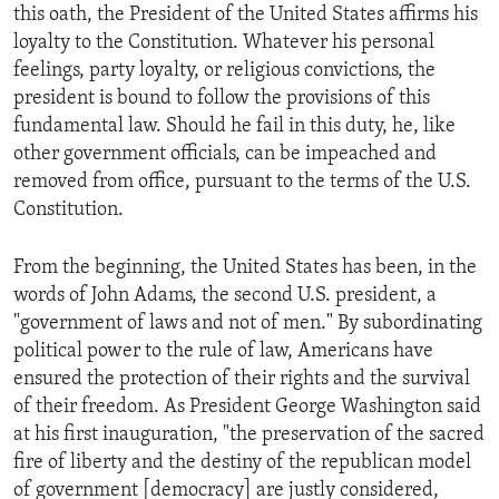
this oath, the President of the United States affirms his
loyalty to the Constitution. Whatever his personal
feelings, party loyalty, or religious convictions, the
president is bound to follow the provisions of this
fundamental law. Should he fail in this duty, he, like
other government officials, can be impeached and
removed from office, pursuant to the terms of the U.S.
Constitution.
From the beginning, the United States has been, in the
words of John Adams, the second U.S. president, a
"government of laws and not of men." By subordinating
political power to the rule of law, Americans have
ensured the protection of their rights and the survival
of their freedom. As President George Washington said
at his first inauguration, "the preservation of the sacred
fire of liberty and the destiny of the republican model
of government [democracy] are justly considered,