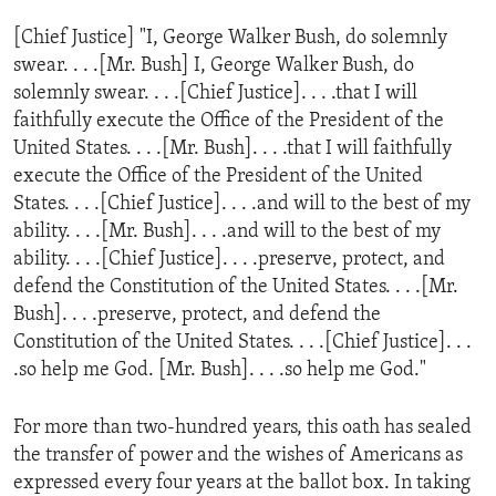
ENVIRONMENT AND HEALTH
[Chief Justice] "I, George Walker Bush, do solemnly
IDEALS AND INSTITUTIONS
swear. . . .[Mr. Bush] I, George Walker Bush, do
solemnly swear. . . .[Chief Justice]. . . .that I will
faithfully execute the Office of the President of the
United States. . . .[Mr. Bush]. . . .that I will faithfully
execute the Office of the President of the United
States. . . .[Chief Justice]. . . .and will to the best of my
ability. . . .[Mr. Bush]. . . .and will to the best of my
ability. . . .[Chief Justice]. . . .preserve, protect, and
defend the Constitution of the United States. . . .[Mr.
Bush]. . . .preserve, protect, and defend the
Constitution of the United States. . . .[Chief Justice]. . .
.so help me God. [Mr. Bush]. . . .so help me God."
For more than two-hundred years, this oath has sealed
the transfer of power and the wishes of Americans as
expressed every four years at the ballot box. In taking