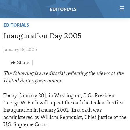
Accessibility
links
Skip
EDITORIALS
to
HOME
Inauguration Day 2005
main
VIDEO
content
January 18, 2005
RADIO
Skip
to
REGIONS
Share
main
TOPICS
AFRICA
The following is an editorial reflecting the views of the
Navigation
United States government:
Skip
ARCHIVE
AMERICAS
HUMAN RIGHTS
to
ABOUT US
ASIA
SECURITY AND DEFENSE
Search
Today [January 20], in Washington, D.C., President
George W. Bush will repeat the oath he took at his first
EUROPE
AID AND DEVELOPMENT
FOLLOW US
inauguration in January 2001. That oath was
MIDDLE EAST
DEMOCRACY AND GOVERNANCE
administered by William Rehnquist, Chief Justice of the
U.S. Supreme Court:
ECONOMY AND TRADE