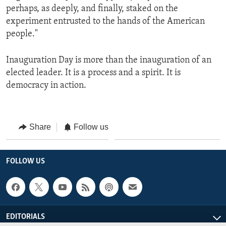
perhaps, as deeply, and finally, staked on the
experiment entrusted to the hands of the American
people."
Inauguration Day is more than the inauguration of an
elected leader. It is a process and a spirit. It is
democracy in action.
Share
Follow us
FOLLOW US
EDITORIALS