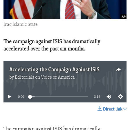
ENVIRONMENT AND HEALTH
IDEALS AND INSTITUTIONS
Iraq Islamic State
The campaign against ISIS has dramatically
accelerated over the past six months.
Accelerating the Campaign Against ISIS
by
Editorials on Voice of America
No media source currently available
0:00
3:14
Direct link
The campaign against ISIS has dramatically