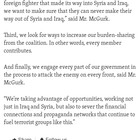
foreign fighter that made its way into Syria and Iraq,
we want to make sure that they can never make their
way out of Syria and Iraq,” said Mr. McGurk.
Third, we look for ways to increase our burden-sharing
from the coalition. In other words, every member
contributes.
And finally, we engage every part of our government in
the process to attack the enemy on every front, said Mr.
McGurk.
“We’re taking advantage of opportunities, working not
just in Iraq and Syria, but also to sever the financial
connections and propaganda networks that continue to
fuel terrorist groups like this.”
Share
Follow us