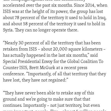
accelerated over the past six months. Since 2014, when
ISIS was at the height of its power, the group has lost
about 78 percent of the territory it used to hold in Iraq,
and about 58 percent of the territory it used to hold in
Syria. They can no longer operate there.
“Nearly 30 percent of all the territory that has been
retaken from ISIS – about 20,000 square kilometers –
has actually happened in the last six months,” said
Special Presidential Envoy for the Global Coalition To
Counter ISIS, Brett McGurk at a recent press
conference. “Importantly, of all that territory that they
have lost, they have not regained:”
“They have never been able to retake any of this
ground and we’re going to make sure that that
continues. Importantly – not just territory, but even