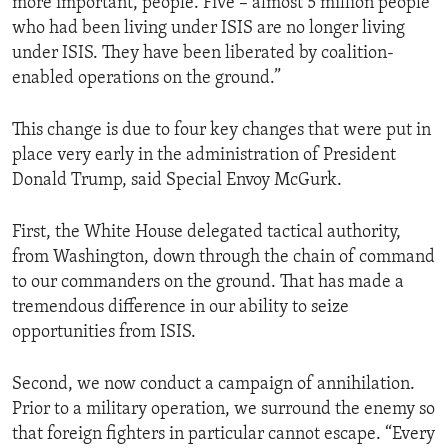
more important, people. Five – almost 5 million people
who had been living under ISIS are no longer living
under ISIS. They have been liberated by coalition-
enabled operations on the ground.”
This change is due to four key changes that were put in
place very early in the administration of President
Donald Trump, said Special Envoy McGurk.
First, the White House delegated tactical authority,
from Washington, down through the chain of command
to our commanders on the ground. That has made a
tremendous difference in our ability to seize
opportunities from ISIS.
Second, we now conduct a campaign of annihilation.
Prior to a military operation, we surround the enemy so
that foreign fighters in particular cannot escape. “Every