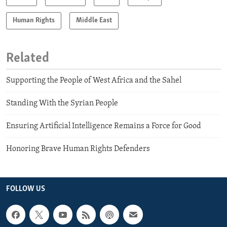
Human Rights
Middle East
Related
Supporting the People of West Africa and the Sahel
Standing With the Syrian People
Ensuring Artificial Intelligence Remains a Force for Good
Honoring Brave Human Rights Defenders
FOLLOW US