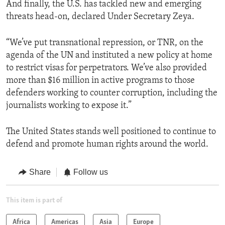
And finally, the U.S. has tackled new and emerging
threats head-on, declared Under Secretary Zeya.
“We’ve put transnational repression, or TNR, on the
agenda of the UN and instituted a new policy at home
to restrict visas for perpetrators. We’ve also provided
more than $16 million in active programs to those
defenders working to counter corruption, including the
journalists working to expose it.”
The United States stands well positioned to continue to
defend and promote human rights around the world.
Share
Follow us
This item is part of
Africa
Americas
Asia
Europe