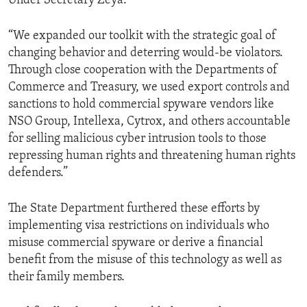
Under Secretary Zeya.
“We expanded our toolkit with the strategic goal of
changing behavior and deterring would-be violators.
Through close cooperation with the Departments of
Commerce and Treasury, we used export controls and
sanctions to hold commercial spyware vendors like
NSO Group, Intellexa, Cytrox, and others accountable
for selling malicious cyber intrusion tools to those
repressing human rights and threatening human rights
defenders.”
The State Department furthered these efforts by
implementing visa restrictions on individuals who
misuse commercial spyware or derive a financial
benefit from the misuse of this technology as well as
their family members.