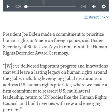
0:00
3:42
Direct link
President Joe Biden made a commitment to prioritize
human rights in American foreign policy, said Under
Secretary of State Uzra Zeya in remarks at the Human
Rights Defender Award Ceremony.
“[W]e’ve delivered important progress and innovations
that will leave a lasting legacy on human rights around
the globe, including leveraging global institutions to
address U.S. human rights priorities, where we made a
firm commitment to reassert U.S. multilateral
leadership, return to UN bodies like the Human Rights
Council, and build new ties with new and emerging
partners.”