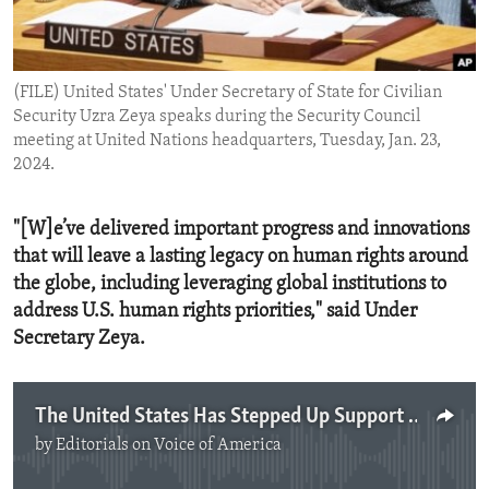
ENVIRONMENT AND HEALTH
IDEALS AND INSTITUTIONS
(FILE) United States' Under Secretary of State for Civilian
Security Uzra Zeya speaks during the Security Council
meeting at United Nations headquarters, Tuesday, Jan. 23,
2024.
"[W]e’ve delivered important progress and innovations
that will leave a lasting legacy on human rights around
the globe, including leveraging global institutions to
address U.S. human rights priorities," said Under
Secretary Zeya.
The United States Has Stepped Up Support for Human Rights
by
Editorials on Voice of America
No media source currently available