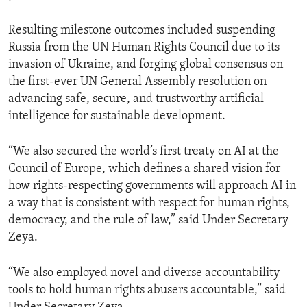
Resulting milestone outcomes included suspending
Russia from the UN Human Rights Council due to its
invasion of Ukraine, and forging global consensus on
the first-ever UN General Assembly resolution on
advancing safe, secure, and trustworthy artificial
intelligence for sustainable development.
“We also secured the world’s first treaty on AI at the
Council of Europe, which defines a shared vision for
how rights-respecting governments will approach AI in
a way that is consistent with respect for human rights,
democracy, and the rule of law,” said Under Secretary
Zeya.
“We also employed novel and diverse accountability
tools to hold human rights abusers accountable,” said