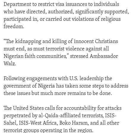
Department to restrict visa issuances to individuals
who have directed, authorized, significantly supported,
participated in, or carried out violations of religious
freedom.
“The kidnapping and killing of innocent Christians
must end, as must terrorist violence against all
Nigerian faith communities,” stressed Ambassador
Walz.
Following engagements with U.S. leadership the
government of Nigeria has taken some steps to address
these issues but much more remains to be done.
The United States calls for accountability for attacks
perpetrated by al-Qaida-affiliated terrorists, ISIS-
Sahel, ISIS-West Africa, Boko Haram, and all other
terrorist groups operating in the region.