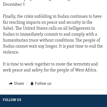
December 7.
Finally, the crisis unfolding in Sudan continues to have
far reaching impacts on peace and security in the
Sahel. The United States calls on all belligerents in
Sudan to immediately commit to and comply with a
humanitarian truce without conditions. The people of
Sudan cannot wait any longer. It is past time to end the
violence.
It is time to work together to route the terrorists and
seek peace and safety for the people of West Africa.
Share
Follow us
FOLLOW US