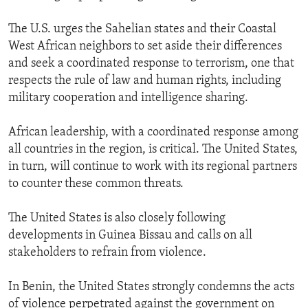
The U.S. urges the Sahelian states and their Coastal
West African neighbors to set aside their differences
and seek a coordinated response to terrorism, one that
respects the rule of law and human rights, including
military cooperation and intelligence sharing.
African leadership, with a coordinated response among
all countries in the region, is critical. The United States,
in turn, will continue to work with its regional partners
to counter these common threats.
The United States is also closely following
developments in Guinea Bissau and calls on all
stakeholders to refrain from violence.
In Benin, the United States strongly condemns the acts
of violence perpetrated against the government on