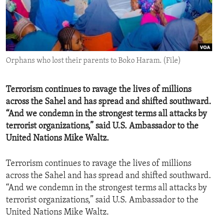
ENVIRONMENT AND HEALTH
IDEALS AND INSTITUTIONS
Orphans who lost their parents to Boko Haram. (File)
Terrorism continues to ravage the lives of millions
across the Sahel and has spread and shifted southward.
“And we condemn in the strongest terms all attacks by
terrorist organizations,” said U.S. Ambassador to the
United Nations Mike Waltz.
Terrorism continues to ravage the lives of millions
across the Sahel and has spread and shifted southward.
“And we condemn in the strongest terms all attacks by
terrorist organizations,” said U.S. Ambassador to the
United Nations Mike Waltz.