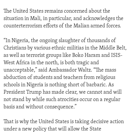
The United States remains concerned about the
situation in Mali, in particular, and acknowledges the
counterterrorism efforts of the Malian armed forces.
“In Nigeria, the ongoing slaughter of thousands of
Christians by various ethnic militias in the Middle Belt,
as well as terrorist groups like Boko Haram and ISIS-
West Africa in the north, is both tragic and
unacceptable,” said Ambassador Waltz. “The mass
abduction of students and teachers from religious
schools in Nigeria is nothing short of barbaric. As
President Trump has made clear, we cannot and will
not stand by while such atrocities occur on a regular
basis and without consequence.”
That is why the United States is taking decisive action
under a new policy that will allow the State