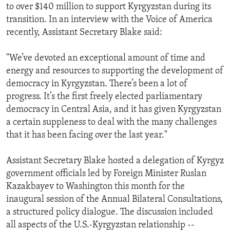
to over $140 million to support Kyrgyzstan during its
transition. In an interview with the Voice of America
recently, Assistant Secretary Blake said:
"We’ve devoted an exceptional amount of time and
energy and resources to supporting the development of
democracy in Kyrgyzstan. There’s been a lot of
progress. It’s the first freely elected parliamentary
democracy in Central Asia, and it has given Kyrgyzstan
a certain suppleness to deal with the many challenges
that it has been facing over the last year."
Assistant Secretary Blake hosted a delegation of Kyrgyz
government officials led by Foreign Minister Ruslan
Kazakbayev to Washington this month for the
inaugural session of the Annual Bilateral Consultations,
a structured policy dialogue. The discussion included
all aspects of the U.S.-Kyrgyzstan relationship --