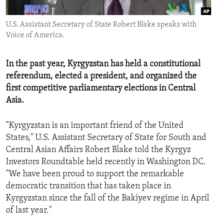
ENVIRONMENT AND HEALTH
U.S. Assistant Secretary of State Robert Blake speaks with
IDEALS AND INSTITUTIONS
Voice of America.
In the past year, Kyrgyzstan has held a constitutional
referendum, elected a president, and organized the
first competitive parliamentary elections in Central
Asia.
"Kyrgyzstan is an important friend of the United
States," U.S. Assistant Secretary of State for South and
Central Asian Affairs Robert Blake told the Kyrgyz
Investors Roundtable held recently in Washington DC.
"We have been proud to support the remarkable
democratic transition that has taken place in
Kyrgyzstan since the fall of the Bakiyev regime in April
of last year."