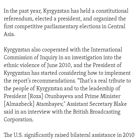
In the past year, Kyrgyzstan has held a constitutional
referendum, elected a president, and organized the
first competitive parliamentary elections in Central
Asia.
Kyrgyzstan also cooperated with the International
Commission of Inquiry in an investigation into the
ethnic violence of June 2010, and the President of
Kyrgyzstan has started considering how to implement
the report’s recommendations. "That’s a real tribute to
the people of Kyrgyzstan and to the leadership of
President [Roza] Otunbayeva and Prime Minister
[Almazbeck] Atambayev," Assistant Secretary Blake
said in an interview with the British Broadcasting
Corporation.
The U.S. significantly raised bilateral assistance in 2010