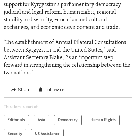
support for Kyrgyzstan's parliamentary democracy,
judicial and legal reform, human rights, regional
stability and security, education and cultural
exchanges, and economic development and trade.
"The establishment of Annual Bilateral Consultations
between Kyrgyzstan and the United States," said
Assistant Secretary Blake, "is an important step
forward in strengthening the relationship between the
two nations."
Share
Follow us
This item is part of
Editorials
Asia
Democracy
Human Rights
Security
US Assistance