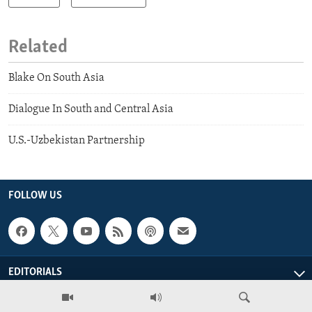
Related
Blake On South Asia
Dialogue In South and Central Asia
U.S.-Uzbekistan Partnership
FOLLOW US
EDITORIALS