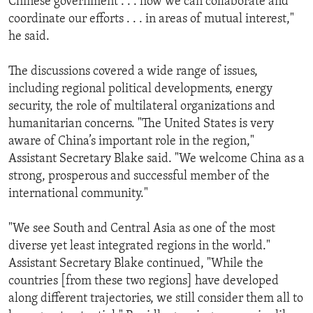
Chinese government . . . how we can collaborate and
coordinate our efforts . . . in areas of mutual interest,"
he said.
The discussions covered a wide range of issues,
including regional political developments, energy
security, the role of multilateral organizations and
humanitarian concerns. "The United States is very
aware of China’s important role in the region,"
Assistant Secretary Blake said. "We welcome China as a
strong, prosperous and successful member of the
international community."
"We see South and Central Asia as one of the most
diverse yet least integrated regions in the world."
Assistant Secretary Blake continued, "While the
countries [from these two regions] have developed
along different trajectories, we still consider them all to