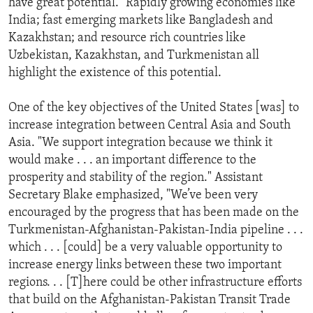
have great potential." Rapidly growing economies like
India; fast emerging markets like Bangladesh and
Kazakhstan; and resource rich countries like
Uzbekistan, Kazakhstan, and Turkmenistan all
highlight the existence of this potential.
One of the key objectives of the United States [was] to
increase integration between Central Asia and South
Asia. "We support integration because we think it
would make . . . an important difference to the
prosperity and stability of the region." Assistant
Secretary Blake emphasized, "We’ve been very
encouraged by the progress that has been made on the
Turkmenistan-Afghanistan-Pakistan-India pipeline . . .
which . . . [could] be a very valuable opportunity to
increase energy links between these two important
regions. . . [T]here could be other infrastructure efforts
that build on the Afghanistan-Pakistan Transit Trade