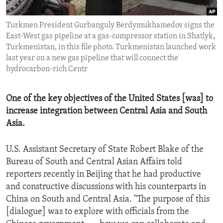
ENVIRONMENT AND HEALTH
Turkmen President Gurbanguly Berdymukhamedov signs the
IDEALS AND INSTITUTIONS
East-West gas pipeline at a gas-compressor station in Shatlyk,
Turkmenistan, in this file photo. Turkmenistan launched work
last year on a new gas pipeline that will connect the
hydrocarbon-rich Centr
One of the key objectives of the United States [was] to
increase integration between Central Asia and South
Asia.
U.S. Assistant Secretary of State Robert Blake of the
Bureau of South and Central Asian Affairs told
reporters recently in Beijing that he had productive
and constructive discussions with his counterparts in
China on South and Central Asia. "The purpose of this
[dialogue] was to explore with officials from the