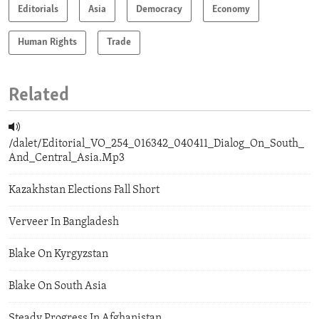
Editorials
Asia
Democracy
Economy
Human Rights
Trade
Related
/dalet/Editorial_VO_254_016342_040411_Dialog_On_South_
And_Central_Asia.Mp3
Kazakhstan Elections Fall Short
Verveer In Bangladesh
Blake On Kyrgyzstan
Blake On South Asia
Steady Progress In Afghanistan