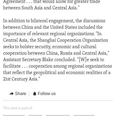
Agreement . . . that would allow for greater trade
between South Asia and Central Asia."
In addition to bilateral engagement, the discussions
between China and the United States included the
importance of relevant regional organizations. "In
Central Asia, the Shanghai Cooperation Organization
seeks to bolster security, economic and cultural
cooperation between China, Russia and Central Asia,"
Assistant Secretary Blake concluded. "[W]e seek to
facilitate . . . cooperation among regional organizations
that reflect the geopolitical and economic realities of a
21st Century Asia."
Share
Follow us
This item is part of