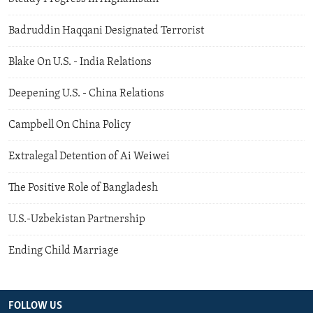
Badruddin Haqqani Designated Terrorist
Blake On U.S. - India Relations
Deepening U.S. - China Relations
Campbell On China Policy
Extralegal Detention of Ai Weiwei
The Positive Role of Bangladesh
U.S.-Uzbekistan Partnership
Ending Child Marriage
FOLLOW US