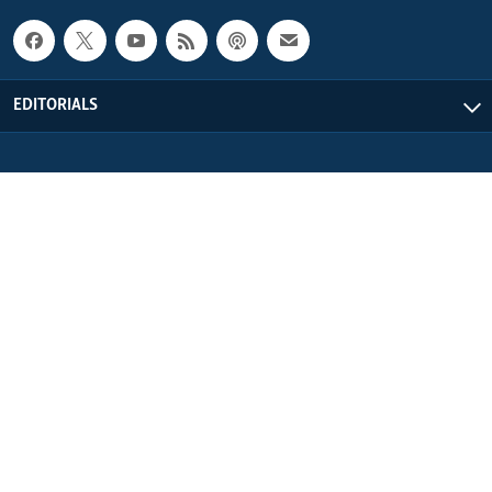
EDITORIALS