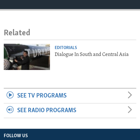
ENVIRONMENT AND HEALTH
IDEALS AND INSTITUTIONS
Related
EDITORIALS
Dialogue In South and Central Asia
SEE TV PROGRAMS
SEE RADIO PROGRAMS
FOLLOW US