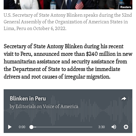
ENVIRONMENT AND HEALTH
U.S. Secretary of State Antony Blinken speaks during the 52nd
IDEALS AND INSTITUTIONS
General Assembly of the Organization of American States in
Lima, Peru on October 6, 2022.
Secretary of State Antony Blinken during his recent
visit to Peru, announced more than $240 million in new
humanitarian assistance and security assistance from
the Department of State to address the immediate
drivers and root causes of irregular migration.
Blinken in Peru
by
Editorials on Voice of America
No media source currently available
0:00
3:30