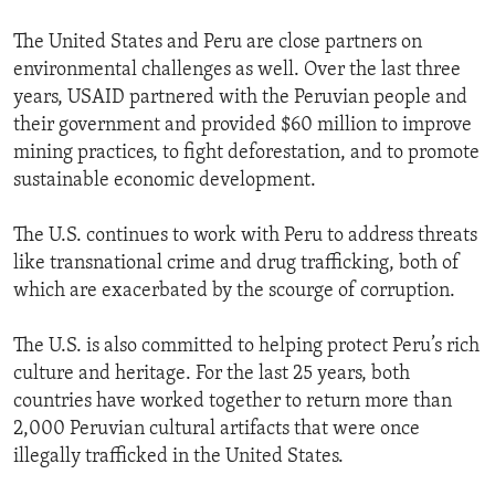
The United States and Peru are close partners on
environmental challenges as well. Over the last three
years, USAID partnered with the Peruvian people and
their government and provided $60 million to improve
mining practices, to fight deforestation, and to promote
sustainable economic development.
The U.S. continues to work with Peru to address threats
like transnational crime and drug trafficking, both of
which are exacerbated by the scourge of corruption.
The U.S. is also committed to helping protect Peru’s rich
culture and heritage. For the last 25 years, both
countries have worked together to return more than
2,000 Peruvian cultural artifacts that were once
illegally trafficked in the United States.