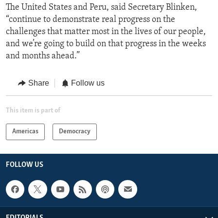
The United States and Peru, said Secretary Blinken,
“continue to demonstrate real progress on the
challenges that matter most in the lives of our people,
and we’re going to build on that progress in the weeks
and months ahead.”
Share
Follow us
This item is part of
Americas
Democracy
FOLLOW US