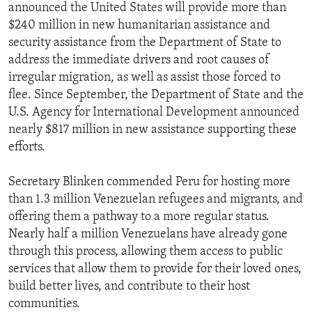
announced the United States will provide more than
$240 million in new humanitarian assistance and
security assistance from the Department of State to
address the immediate drivers and root causes of
irregular migration, as well as assist those forced to
flee. Since September, the Department of State and the
U.S. Agency for International Development announced
nearly $817 million in new assistance supporting these
efforts.
Secretary Blinken commended Peru for hosting more
than 1.3 million Venezuelan refugees and migrants, and
offering them a pathway to a more regular status.
Nearly half a million Venezuelans have already gone
through this process, allowing them access to public
services that allow them to provide for their loved ones,
build better lives, and contribute to their host
communities.