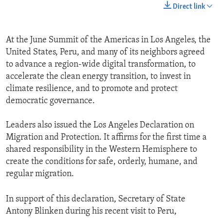
Direct link
At the June Summit of the Americas in Los Angeles, the
United States, Peru, and many of its neighbors agreed
to advance a region-wide digital transformation, to
accelerate the clean energy transition, to invest in
climate resilience, and to promote and protect
democratic governance.
Leaders also issued the Los Angeles Declaration on
Migration and Protection. It affirms for the first time a
shared responsibility in the Western Hemisphere to
create the conditions for safe, orderly, humane, and
regular migration.
In support of this declaration, Secretary of State
Antony Blinken during his recent visit to Peru,