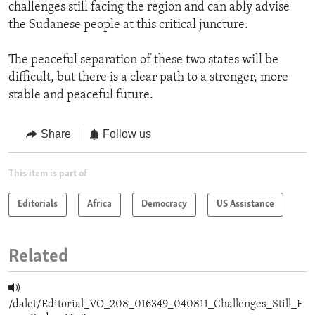
challenges still facing the region and can ably advise
the Sudanese people at this critical juncture.
The peaceful separation of these two states will be
difficult, but there is a clear path to a stronger, more
stable and peaceful future.
Share
Follow us
This item is part of
Editorials
Africa
Democracy
US Assistance
Related
/dalet/Editorial_VO_208_016349_040811_Challenges_Still_F