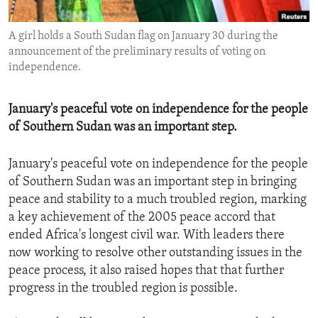
ENVIRONMENT AND HEALTH
A girl holds a South Sudan flag on January 30 during the
IDEALS AND INSTITUTIONS
announcement of the preliminary results of voting on
independence.
January's peaceful vote on independence for the people
of Southern Sudan was an important step.
January's peaceful vote on independence for the people
of Southern Sudan was an important step in bringing
peace and stability to a much troubled region, marking
a key achievement of the 2005 peace accord that
ended Africa's longest civil war. With leaders there
now working to resolve other outstanding issues in the
peace process, it also raised hopes that that further
progress in the troubled region is possible.