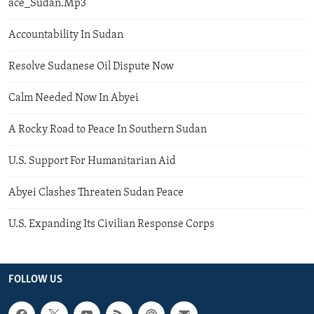
ace_Sudan.Mp3
Accountability In Sudan
Resolve Sudanese Oil Dispute Now
Calm Needed Now In Abyei
A Rocky Road to Peace In Southern Sudan
U.S. Support For Humanitarian Aid
Abyei Clashes Threaten Sudan Peace
U.S. Expanding Its Civilian Response Corps
FOLLOW US