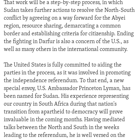
That work will be a step-by-step process, in which
Sudan takes further actions to resolve the North-South
conflict by agreeing on a way forward for the Abyei
region, resource sharing, demarcating a common
border and establishing criteria for citizenship. Ending
the fighting in Darfur is also a concern of the U.S., as
well as many others in the international community.
The United States is fully committed to aiding the
parties in the process, as it was involved in promoting
the independence referendum. To that end, a new
special envoy, U.S. Ambassador Princeton Lyman, has
been named for Sudan. His experience representing
our country in South Africa during that nation's
transition from apartheid to democracy will prove
invaluable in the coming months. Having mediated
talks between the North and South in the weeks
leading to the referendum, he is well versed on the