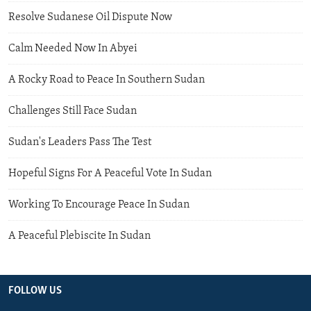
Resolve Sudanese Oil Dispute Now
Calm Needed Now In Abyei
A Rocky Road to Peace In Southern Sudan
Challenges Still Face Sudan
Sudan's Leaders Pass The Test
Hopeful Signs For A Peaceful Vote In Sudan
Working To Encourage Peace In Sudan
A Peaceful Plebiscite In Sudan
FOLLOW US