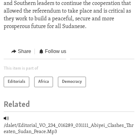
and Southern leaders to continue the cooperation that
allowed the referendum to take place and is critical as
they work to build a peaceful, secure and more
prosperous future for all Sudanese.
Share
Follow us
This item is part of
Editorials
Africa
Democracy
Related
/dalet/Editorial_VO_234_016289_031111_Abiyei_Clashes_Thr
eaten_Sudan_Peace.Mp3