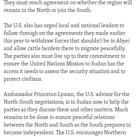
They must reach agreement on whether the region will
remain in the North or join the South.
The U.S. also has urged local and national leaders to
follow through on the agreements they made earlier
this year to withdraw forces that shouldn't be in Abyei
and allow cattle herders there to migrate peacefully.
The parties also must live up to their commitment to
ensure the United Nations Mission to Sudan has the
access it needs to assess the security situation and to
protect civilians.
Ambassador Princeton Lyman, the U.S. advisor for the
North-South negotiations, is in Sudan now to help the
parties as they discuss these and other matters. Much
remains to be done to ensure peaceful relations
between the North and South as the South prepares to
become independent. The U.S. encourages Northern