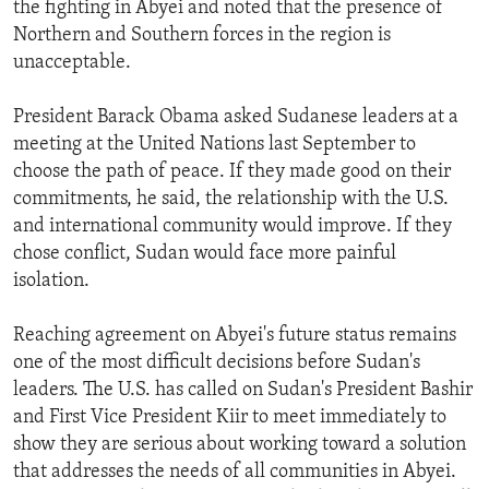
the fighting in Abyei and noted that the presence of
ENVIRONMENT AND HEALTH
Northern and Southern forces in the region is
IDEALS AND INSTITUTIONS
unacceptable.
President Barack Obama asked Sudanese leaders at a
meeting at the United Nations last September to
choose the path of peace. If they made good on their
commitments, he said, the relationship with the U.S.
and international community would improve. If they
chose conflict, Sudan would face more painful
isolation.
Reaching agreement on Abyei's future status remains
one of the most difficult decisions before Sudan's
leaders. The U.S. has called on Sudan's President Bashir
and First Vice President Kiir to meet immediately to
show they are serious about working toward a solution
that addresses the needs of all communities in Abyei.