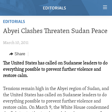
Accessibility
links
Skip
EDITORIALS
to
HOME
Abyei Clashes Threaten Sudan Peace
main
VIDEO
content
March 10, 2011
RADIO
Skip
to
REGIONS
Share
main
TOPICS
AFRICA
The United States has called on Sudanese leaders to do
Navigation
everything possible to prevent further violence and
Skip
ARCHIVE
AMERICAS
HUMAN RIGHTS
restore calm.
to
ABOUT US
ASIA
SECURITY AND DEFENSE
Search
Tensions remain high in the Abyei region of Sudan, and
EUROPE
AID AND DEVELOPMENT
FOLLOW US
the United States has called on Sudanese leaders to do
MIDDLE EAST
DEMOCRACY AND GOVERNANCE
everything possible to prevent further violence and
restore calm. On March 9, the White House condemned
ECONOMY AND TRADE