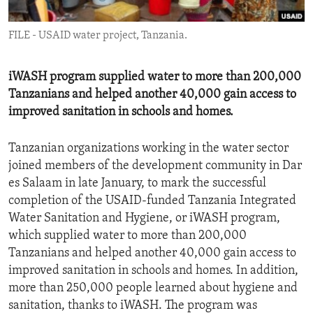
ENVIRONMENT AND HEALTH
FILE - USAID water project, Tanzania.
IDEALS AND INSTITUTIONS
iWASH program supplied water to more than 200,000
Tanzanians and helped another 40,000 gain access to
improved sanitation in schools and homes.
Tanzanian organizations working in the water sector
joined members of the development community in Dar
es Salaam in late January, to mark the successful
completion of the USAID-funded Tanzania Integrated
Water Sanitation and Hygiene, or iWASH program,
which supplied water to more than 200,000
Tanzanians and helped another 40,000 gain access to
improved sanitation in schools and homes. In addition,
more than 250,000 people learned about hygiene and
sanitation, thanks to iWASH. The program was