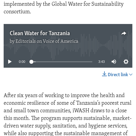
implemented by the Global Water for Sustainability
consortium.
Clean Water for Tanzania
by
Editorials on Voice of America
No media source currently available
0:00
3:43
Direct link
After six years of working to improve the health and
economic resilience of some of Tanzania’s poorest rural
and small town communities, iWASH draws to a close
this month. The program supports sustainable, market-
driven water supply, sanitation, and hygiene services,
while also supporting the sustainable management of