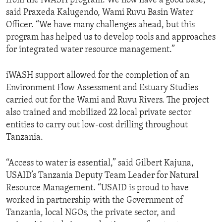
from the iWASH program. We now have a good base,”
said Praxeda Kalugendo, Wami Ruvu Basin Water
Officer. “We have many challenges ahead, but this
program has helped us to develop tools and approaches
for integrated water resource management.”
iWASH support allowed for the completion of an
Environment Flow Assessment and Estuary Studies
carried out for the Wami and Ruvu Rivers. The project
also trained and mobilized 22 local private sector
entities to carry out low-cost drilling throughout
Tanzania.
“Access to water is essential,” said Gilbert Kajuna,
USAID’s Tanzania Deputy Team Leader for Natural
Resource Management. “USAID is proud to have
worked in partnership with the Government of
Tanzania, local NGOs, the private sector, and