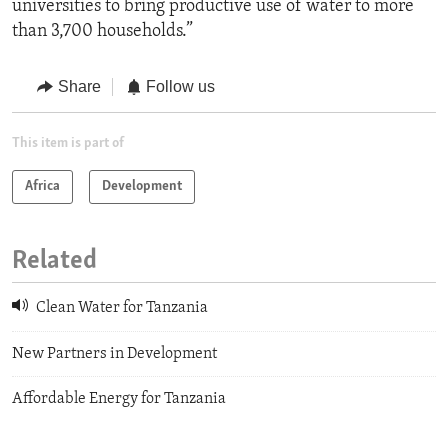
universities to bring productive use of water to more
than 3,700 households.”
Share
Follow us
This item is part of
Africa
Development
Related
Clean Water for Tanzania
New Partners in Development
Affordable Energy for Tanzania