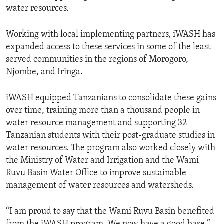
water resources.
Working with local implementing partners, iWASH has
expanded access to these services in some of the least
served communities in the regions of Morogoro,
Njombe, and Iringa.
iWASH equipped Tanzanians to consolidate these gains
over time, training more than a thousand people in
water resource management and supporting 32
Tanzanian students with their post-graduate studies in
water resources. The program also worked closely with
the Ministry of Water and Irrigation and the Wami
Ruvu Basin Water Office to improve sustainable
management of water resources and watersheds.
“I am proud to say that the Wami Ruvu Basin benefited