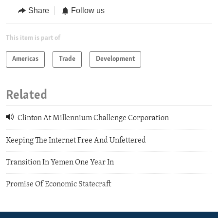
Share
Follow us
This item is part of
Americas
Trade
Development
Related
Clinton At Millennium Challenge Corporation
Keeping The Internet Free And Unfettered
Transition In Yemen One Year In
Promise Of Economic Statecraft