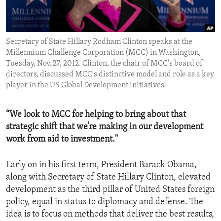
ENVIRONMENT AND HEALTH
IDEALS AND INSTITUTIONS
Secretary of State Hillary Rodham Clinton speaks at the
Millennium Challenge Corporation (MCC) in Washington,
Tuesday, Nov. 27, 2012. Clinton, the chair of MCC's board of
directors, discussed MCC's distinctive model and role as a key
player in the US Global Development initiatives.
“We look to MCC for helping to bring about that
strategic shift that we’re making in our development
work from aid to investment."
Early on in his first term, President Barack Obama,
along with Secretary of State Hillary Clinton, elevated
development as the third pillar of United States foreign
policy, equal in status to diplomacy and defense. The
idea is to focus on methods that deliver the best results,