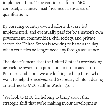
implementation. To be considered for an MCC
compact, a country must first meet a strict set of
qualifications.
By pursuing country-owned efforts that are led,
implemented, and eventually paid for by a nation’s own
government, communities, civil society, and private
sector, the United States is working to hasten the day
when countries no longer need any foreign assistance.
That doesn’t mean that the United States is overlooking
or backing away from pure humanitarian assistance.
But more and more, we are looking to help those who
want to help themselves, said Secretary Clinton, during
an address to MCC staff in Washington:
“We look to MCC for helping to bring about that
strategic shift that we’re making in our development