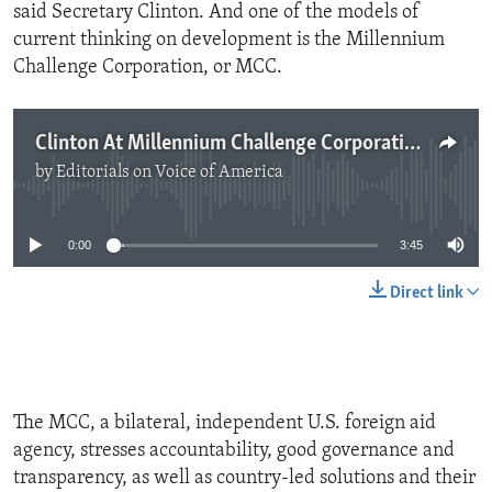
said Secretary Clinton. And one of the models of
current thinking on development is the Millennium
Challenge Corporation, or MCC.
Clinton At Millennium Challenge Corporation
by
Editorials on Voice of America
No media source currently available
0:00
3:45
Direct link
The MCC, a bilateral, independent U.S. foreign aid
agency, stresses accountability, good governance and
transparency, as well as country-led solutions and their