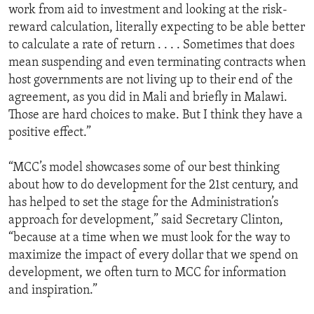
work from aid to investment and looking at the risk-
reward calculation, literally expecting to be able better
to calculate a rate of return . . . . Sometimes that does
mean suspending and even terminating contracts when
host governments are not living up to their end of the
agreement, as you did in Mali and briefly in Malawi.
Those are hard choices to make. But I think they have a
positive effect.”
“MCC’s model showcases some of our best thinking
about how to do development for the 21st century, and
has helped to set the stage for the Administration’s
approach for development,” said Secretary Clinton,
“because at a time when we must look for the way to
maximize the impact of every dollar that we spend on
development, we often turn to MCC for information
and inspiration.”