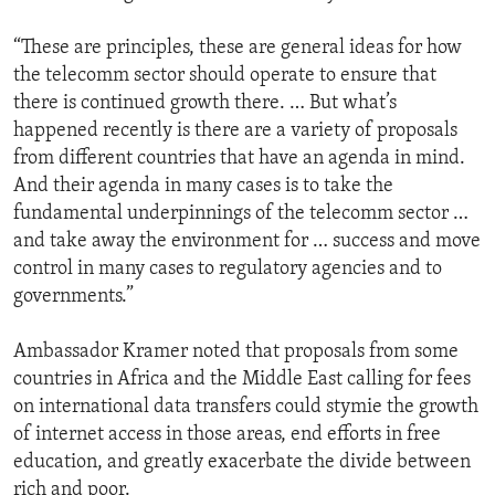
“These are principles, these are general ideas for how
the telecomm sector should operate to ensure that
there is continued growth there. … But what’s
happened recently is there are a variety of proposals
from different countries that have an agenda in mind.
And their agenda in many cases is to take the
fundamental underpinnings of the telecomm sector …
and take away the environment for … success and move
control in many cases to regulatory agencies and to
governments.”
Ambassador Kramer noted that proposals from some
countries in Africa and the Middle East calling for fees
on international data transfers could stymie the growth
of internet access in those areas, end efforts in free
education, and greatly exacerbate the divide between
rich and poor.