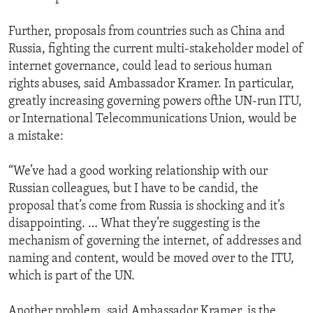
Further, proposals from countries such as China and
Russia, fighting the current multi-stakeholder model of
internet governance, could lead to serious human
rights abuses, said Ambassador Kramer. In particular,
greatly increasing governing powers ofthe UN-run ITU,
or International Telecommunications Union, would be
a mistake:
“We’ve had a good working relationship with our
Russian colleagues, but I have to be candid, the
proposal that’s come from Russia is shocking and it’s
disappointing. … What they’re suggesting is the
mechanism of governing the internet, of addresses and
naming and content, would be moved over to the ITU,
which is part of the UN.
Another problem, said Ambassador Kramer, is the