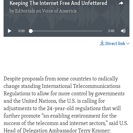
Keeping The Internet Free And Unfettered
by
Editorials on Voice of America
No media source currently available
0:00
3:45
Direct link
Despite proposals from some countries to radically
change standing International Telecommunications
Regulations to allow for more control by governments
and the United Nations, the U.S. is calling for
adjustments to the 24-year-old regulations that will
further promote “an enabling environment for the
success of the telecomm and internet sectors,” said U.S.
Head of Delegation Ambassador Terry Kramer: