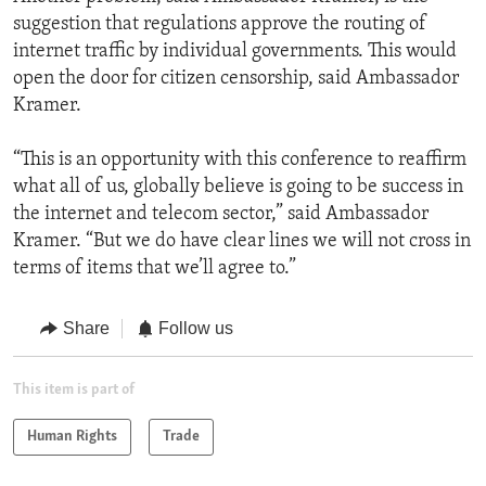
suggestion that regulations approve the routing of
internet traffic by individual governments. This would
open the door for citizen censorship, said Ambassador
Kramer.
“This is an opportunity with this conference to reaffirm
what all of us, globally believe is going to be success in
the internet and telecom sector,” said Ambassador
Kramer. “But we do have clear lines we will not cross in
terms of items that we’ll agree to.”
Share
Follow us
This item is part of
Human Rights
Trade