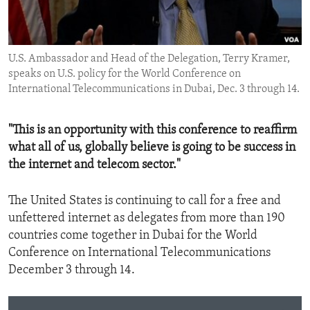
ENVIRONMENT AND HEALTH
IDEALS AND INSTITUTIONS
U.S. Ambassador and Head of the Delegation, Terry Kramer,
speaks on U.S. policy for the World Conference on
International Telecommunications in Dubai, Dec. 3 through 14.
"This is an opportunity with this conference to reaffirm
what all of us, globally believe is going to be success in
the internet and telecom sector."
The United States is continuing to call for a free and
unfettered internet as delegates from more than 190
countries come together in Dubai for the World
Conference on International Telecommunications
December 3 through 14.