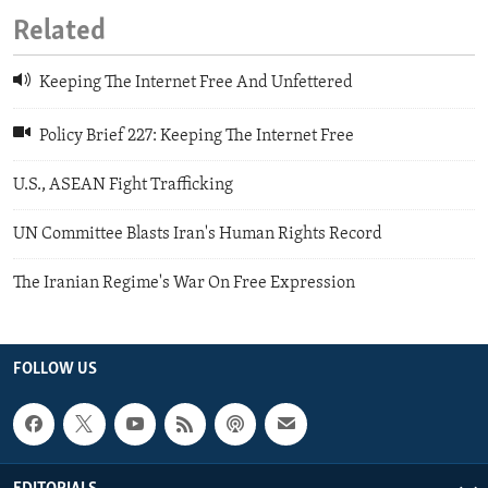
Related
Keeping The Internet Free And Unfettered
Policy Brief 227: Keeping The Internet Free
U.S., ASEAN Fight Trafficking
UN Committee Blasts Iran's Human Rights Record
The Iranian Regime's War On Free Expression
FOLLOW US