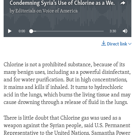
Condemning Syria's Use of Chlorine as a Weapon
by
Editorials on Voice of America
No media source currently available
0:00
3:30
Direct link
Chlorine is not a prohibited substance, because of its
many benign uses, including as a powerful disinfectant,
and for water purification. But in high concentrations,
it maims and kills if inhaled. It turns to hydrochloric
acid in the lungs, which burns the living tissue and may
cause drowning through a release of fluid in the lungs.
There is little doubt that Chlorine gas was used as a
weapon against the Syrian people, said U.S. Permanent
Representative to the United Nations, Samantha Power