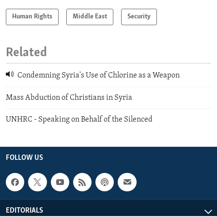
Human Rights
Middle East
Security
Related
Condemning Syria's Use of Chlorine as a Weapon
Mass Abduction of Christians in Syria
UNHRC - Speaking on Behalf of the Silenced
FOLLOW US
EDITORIALS