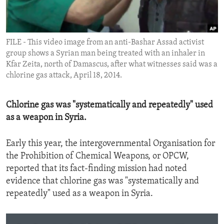
ENVIRONMENT AND HEALTH
IDEALS AND INSTITUTIONS
FILE - This video image from an anti-Bashar Assad activist
group shows a Syrian man being treated with an inhaler in
Kfar Zeita, north of Damascus, after what witnesses said was a
chlorine gas attack, April 18, 2014.
Chlorine gas was "systematically and repeatedly" used
as a weapon in Syria.
Early this year, the intergovernmental Organisation for
the Prohibition of Chemical Weapons, or OPCW,
reported that its fact-finding mission had noted
evidence that chlorine gas was "systematically and
repeatedly" used as a weapon in Syria.