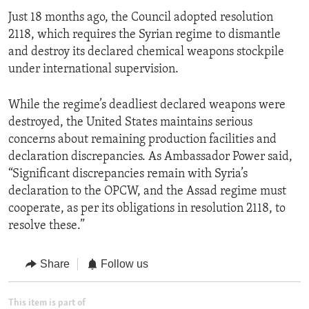
Just 18 months ago, the Council adopted resolution
2118, which requires the Syrian regime to dismantle
and destroy its declared chemical weapons stockpile
under international supervision.
While the regime’s deadliest declared weapons were
destroyed, the United States maintains serious
concerns about remaining production facilities and
declaration discrepancies. As Ambassador Power said,
“Significant discrepancies remain with Syria’s
declaration to the OPCW, and the Assad regime must
cooperate, as per its obligations in resolution 2118, to
resolve these.”
Share
Follow us
This item is part of