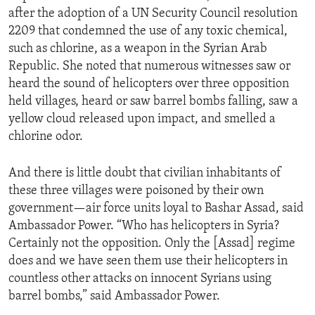
after the adoption of a UN Security Council resolution
2209 that condemned the use of any toxic chemical,
such as chlorine, as a weapon in the Syrian Arab
Republic. She noted that numerous witnesses saw or
heard the sound of helicopters over three opposition
held villages, heard or saw barrel bombs falling, saw a
yellow cloud released upon impact, and smelled a
chlorine odor.
And there is little doubt that civilian inhabitants of
these three villages were poisoned by their own
government—air force units loyal to Bashar Assad, said
Ambassador Power. “Who has helicopters in Syria?
Certainly not the opposition. Only the [Assad] regime
does and we have seen them use their helicopters in
countless other attacks on innocent Syrians using
barrel bombs,” said Ambassador Power.