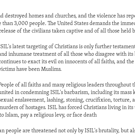
d destroyed homes and churches, and the violence has rep
e than 3,000 people. The United States demands the imme
elease of the civilians taken captive and of all those held b
ISIL's latest targeting of Christians is only further testament
and inhumane treatment of all those who disagree with its b
continues to exact its evil on innocents of all faiths, and the
victims have been Muslims.
People of all faiths and many religious leaders throughout 
united in condemning ISIL's barbarism, including its mass ki
sexual enslavement, lashing, stoning, crucifixion, torture, 
murders of hostages. ISIL has forced Christians living in its 
to Islam, pay a religious levy, or face death
an people are threatened not only by ISIL's brutality, but al