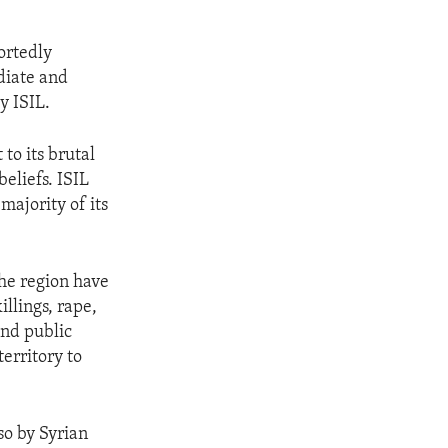
ortedly
diate and
y ISIL.
 to its brutal
eliefs. ISIL
 majority of its
the region have
llings, rape,
and public
territory to
so by Syrian