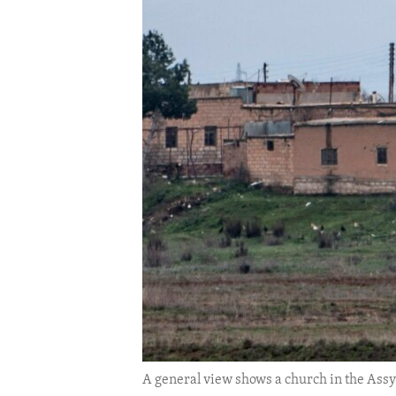
ENVIRONMENT AND HEALTH
IDEALS AND INSTITUTIONS
A general view shows a church in the Assyri