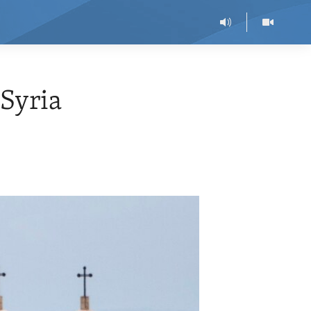
 Syria