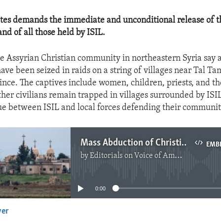
tes demands the immediate and unconditional release of th
nd of all those held by ISIL.
 Assyrian Christian community in northeastern Syria say 
ve been seized in raids on a string of villages near Tal Tam
nce. The captives include women, children, priests, and the
her civilians remain trapped in villages surrounded by ISIL
ue between ISIL and local forces defending their communit
Mass Abduction of Christians in Syria
EMB
by
Editorials on Voice of America
No media source currently available
0:00
yer
EMBED