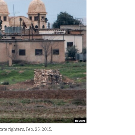
e fighters, Feb. 25, 2015.