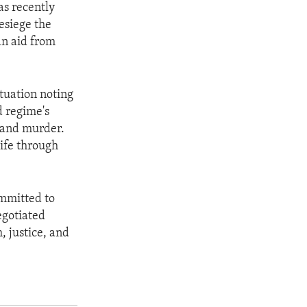
as recently
esiege the
n aid from
tuation noting
d regime's
, and murder.
life through
ommitted to
egotiated
, justice, and