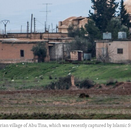
an village of Abu Tina, which was recently captured by Islamic Stat