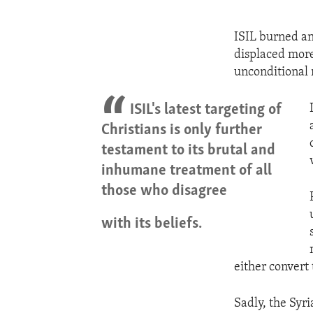
ISIL burned an
displaced mor
unconditional r
ISIL's latest targeting of
Christians is only further
testament to its brutal and
inhumane treatment of all
those who disagree
with its beliefs.
either convert 
Sadly, the Syri