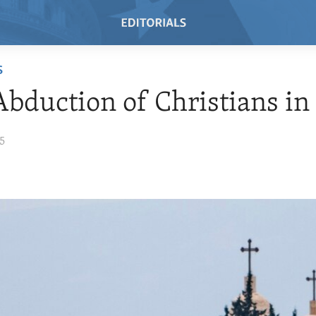
S
bduction of Christians in
15