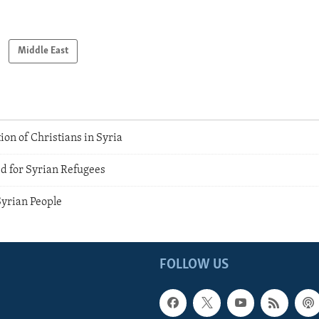
Middle East
on of Christians in Syria
 for Syrian Refugees
Syrian People
FOLLOW US