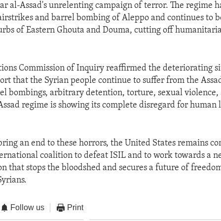
ar al-Assad's unrelenting campaign of terror. The regime h
s airstrikes and barrel bombing of Aleppo and continues to b
rbs of Eastern Ghouta and Douma, cutting off humanitaria
ions Commission of Inquiry reaffirmed the deteriorating si
eport that the Syrian people continue to suffer from the Assa
rrel bombings, arbitrary detention, torture, sexual violence
 Assad regime is showing its complete disregard for human 
o bring an end to these horrors, the United States remains c
ternational coalition to defeat ISIL and to work towards a n
ion that stops the bloodshed and secures a future of freedom
Syrians.
Follow us
Print