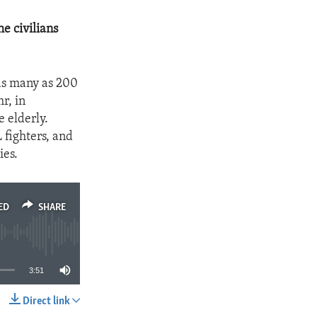
e civilians
as many as 200
r, in
 elderly.
 fighters, and
ies.
ED
SHARE
3:51
Direct link
SHARE