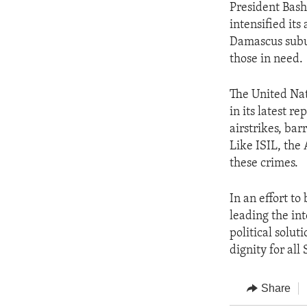
President Bash
intensified it
Damascus subu
those in need.
The United Nat
in its latest r
airstrikes, ba
Like ISIL, the
these crimes.
In an effort t
leading the in
political solut
dignity for all 
Share