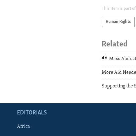
This item is part of
Human Rights
Related
Mass Abducti
More Aid Needed
Supporting the 
EDITORIALS
Africa