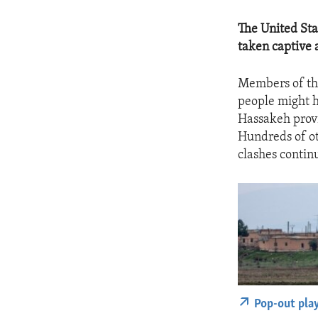
The United Sta
taken captive a
Members of the
people might ha
Hassakeh provi
Hundreds of ot
clashes contin
Pop-out pla