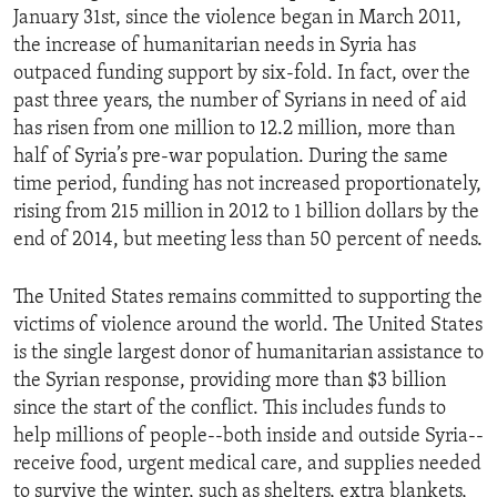
January 31st, since the violence began in March 2011,
the increase of humanitarian needs in Syria has
outpaced funding support by six-fold. In fact, over the
past three years, the number of Syrians in need of aid
has risen from one million to 12.2 million, more than
half of Syria’s pre-war population. During the same
time period, funding has not increased proportionately,
rising from 215 million in 2012 to 1 billion dollars by the
end of 2014, but meeting less than 50 percent of needs.
The United States remains committed to supporting the
victims of violence around the world. The United States
is the single largest donor of humanitarian assistance to
the Syrian response, providing more than $3 billion
since the start of the conflict. This includes funds to
help millions of people--both inside and outside Syria--
receive food, urgent medical care, and supplies needed
to survive the winter, such as shelters, extra blankets,