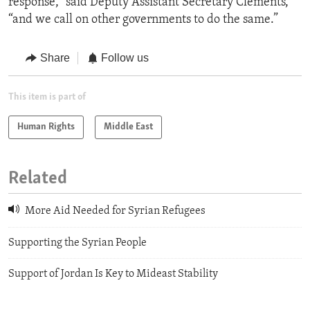
response,” said Deputy Assistant Secretary Clements,
“and we call on other governments to do the same.”
Share
Follow us
This item is part of
Human Rights
Middle East
Related
More Aid Needed for Syrian Refugees
Supporting the Syrian People
Support of Jordan Is Key to Mideast Stability