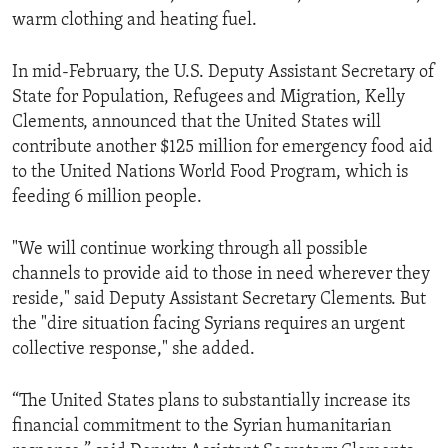
warm clothing and heating fuel.
In mid-February, the U.S. Deputy Assistant Secretary of
State for Population, Refugees and Migration, Kelly
Clements, announced that the United States will
contribute another $125 million for emergency food aid
to the United Nations World Food Program, which is
feeding 6 million people.
"We will continue working through all possible
channels to provide aid to those in need wherever they
reside," said Deputy Assistant Secretary Clements. But
the "dire situation facing Syrians requires an urgent
collective response," she added.
“The United States plans to substantially increase its
financial commitment to the Syrian humanitarian