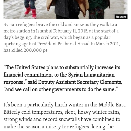
ENVIRONMENT AND HEALTH
IDEALS AND INSTITUTIONS
Syrian refugees brave the cold and snow as they walk to a
metro station in Istanbul February 11, 2015, at the start of a
day's begging. The civil war, which began as a popular
uprising against President Bashar al-Assad in March 2011,
has killed 200,000 pe
“The United States plans to substantially increase its
financial commitment to the Syrian humanitarian
response,” said Deputy Assistant Secretary Clements,
“and we call on other governments to do the same.”
It’s been a particularly harsh winter in the Middle East.
Bitterly cold temperatures, sleet, heavy winter rains,
strong winds and record snowfalls have combined to
make the season a misery for refugees fleeing the