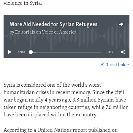
violence in Syria.
More Aid Needed for Syrian Refugees
by
Editorials on Voice of America
No media source currently available
0:00
3:38
Direct link
Syria is considered one of the world’s worst
humanitarian crises in recent memory. Since the civil
war began nearly 4 years ago, 3.8 million Syrians have
taken refuge in neighboring countries, while 7.6 million
have been displaced within their country.
According to a United Nations report published on