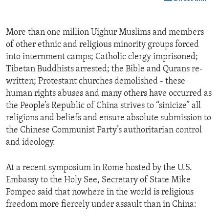
More than one million Uighur Muslims and members
of other ethnic and religious minority groups forced
into internment camps; Catholic clergy imprisoned;
Tibetan Buddhists arrested; the Bible and Qurans re-
written; Protestant churches demolished - these
human rights abuses and many others have occurred as
the People’s Republic of China strives to “sinicize” all
religions and beliefs and ensure absolute submission to
the Chinese Communist Party’s authoritarian control
and ideology.
At a recent symposium in Rome hosted by the U.S.
Embassy to the Holy See, Secretary of State Mike
Pompeo said that nowhere in the world is religious
freedom more fiercely under assault than in China: