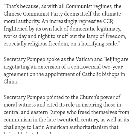
“That’s because, as with all Communist regimes, the
Chinese Communist Party deems itself the ultimate
moral authority. An increasingly repressive CCP,
frightened by its own lack of democratic legitimacy,
works day and night to snuff out the lamp of freedom,
especially religious freedom, on a horrifying scale.”
Secretary Pompeo spoke as the Vatican and Beijing are
negotiating an extension of a controversial two-year
agreement on the appointment of Catholic bishops in
China.
Secretary Pompeo pointed to the Church’s power of
moral witness and cited its role in inspiring those in
central and eastern Europe who freed themselves from
communism in the late twentieth century, as well as its
challenge to Latin American authoritarianism that