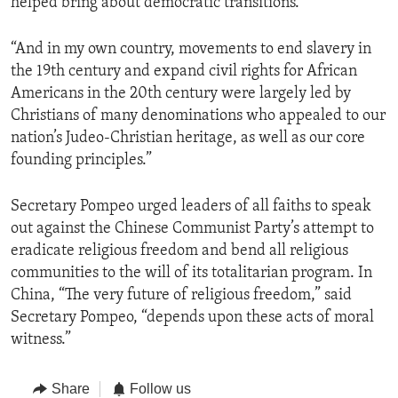
helped bring about democratic transitions.
“And in my own country, movements to end slavery in
the 19th century and expand civil rights for African
Americans in the 20th century were largely led by
Christians of many denominations who appealed to our
nation’s Judeo-Christian heritage, as well as our core
founding principles.”
Secretary Pompeo urged leaders of all faiths to speak
out against the Chinese Communist Party’s attempt to
eradicate religious freedom and bend all religious
communities to the will of its totalitarian program. In
China, “The very future of religious freedom,” said
Secretary Pompeo, “depends upon these acts of moral
witness.”
Share
Follow us