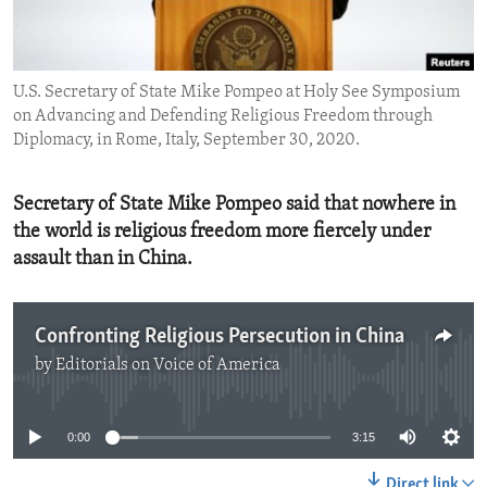
ENVIRONMENT AND HEALTH
IDEALS AND INSTITUTIONS
U.S. Secretary of State Mike Pompeo at Holy See Symposium
on Advancing and Defending Religious Freedom through
Diplomacy, in Rome, Italy, September 30, 2020.
Secretary of State Mike Pompeo said that nowhere in
the world is religious freedom more fiercely under
assault than in China.
Confronting Religious Persecution in China
by
Editorials on Voice of America
No media source currently available
0:00
3:15
Direct link