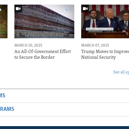
MARCH 10, 2025
MARCH 07, 2025
o
An All-Of-Government Effort
Trump Moves to Improv
to Secure the Border
National Security
See all e
MS
GRAMS