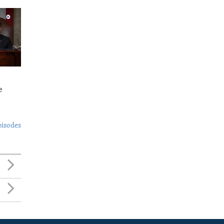
e
pisodes