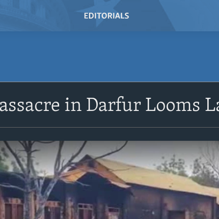
assacre in Darfur Looms L