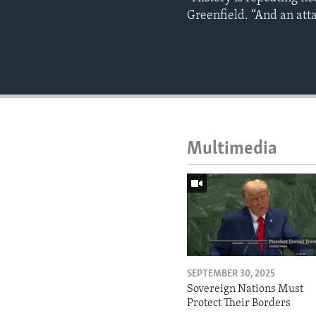
Greenfield. “And an atta
Multimedia
SEPTEMBER 30, 2025
Sovereign Nations Must
Protect Their Borders