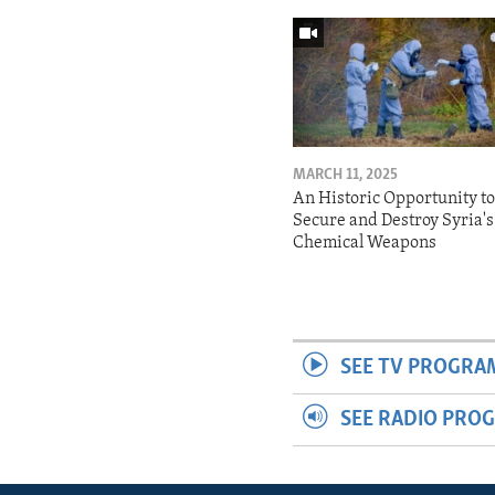
MARCH 11, 2025
An Historic Opportunity t
Secure and Destroy Syria's
Chemical Weapons
SEE TV PROGRA
SEE RADIO PRO