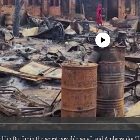
No media source currently avail
self in Darfur in the worst possible way,” said Ambassador 