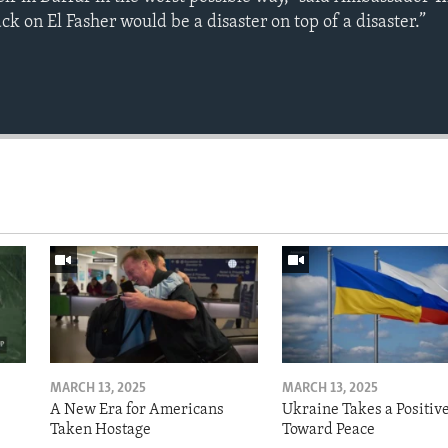
ck on El Fasher would be a disaster on top of a disaster.”
MARCH 13, 2025
MARCH 13, 2025
A New Era for Americans
Ukraine Takes a Positiv
Taken Hostage
Toward Peace