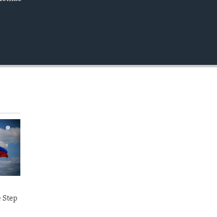
EMBED
e Step