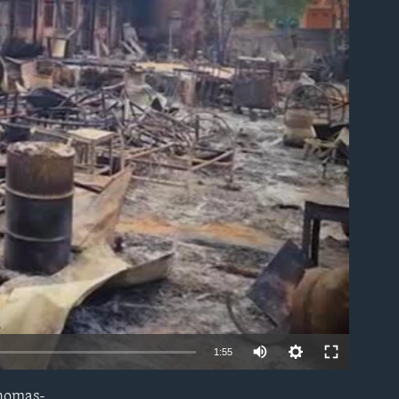
able
1:55
Thomas-