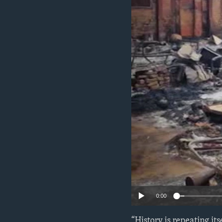
ENVIRONMENT AND HEALTH
IDEALS AND INSTITUTIONS
0:00
“History is repeating it