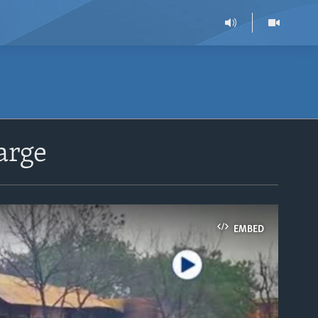
arge
EMBED