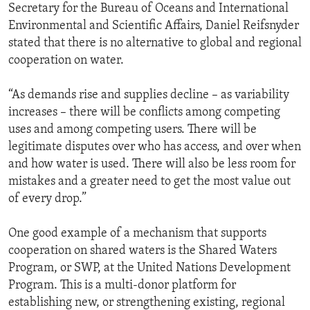
Secretary for the Bureau of Oceans and International
Environmental and Scientific Affairs, Daniel Reifsnyder
stated that there is no alternative to global and regional
cooperation on water.
“As demands rise and supplies decline – as variability
increases – there will be conflicts among competing
uses and among competing users. There will be
legitimate disputes over who has access, and over when
and how water is used. There will also be less room for
mistakes and a greater need to get the most value out
of every drop.”
One good example of a mechanism that supports
cooperation on shared waters is the Shared Waters
Program, or SWP, at the United Nations Development
Program. This is a multi-donor platform for
establishing new, or strengthening existing, regional