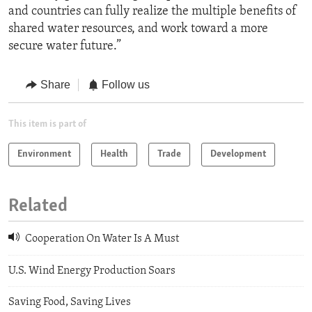
and countries can fully realize the multiple benefits of
shared water resources, and work toward a more
secure water future.”
Share
Follow us
This item is part of
Environment
Health
Trade
Development
Related
Cooperation On Water Is A Must
U.S. Wind Energy Production Soars
Saving Food, Saving Lives