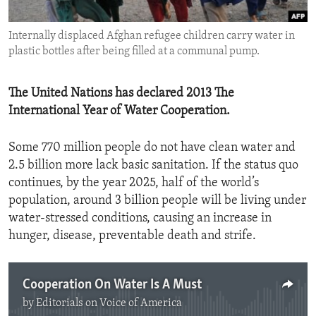
ENVIRONMENT AND HEALTH
Internally displaced Afghan refugee children carry water in
IDEALS AND INSTITUTIONS
plastic bottles after being filled at a communal pump.
The United Nations has declared 2013 The
International Year of Water Cooperation.
Some 770 million people do not have clean water and
2.5 billion more lack basic sanitation. If the status quo
continues, by the year 2025, half of the world’s
population, around 3 billion people will be living under
water-stressed conditions, causing an increase in
hunger, disease, preventable death and strife.
Cooperation On Water Is A Must
by
Editorials on Voice of America
No media source currently available