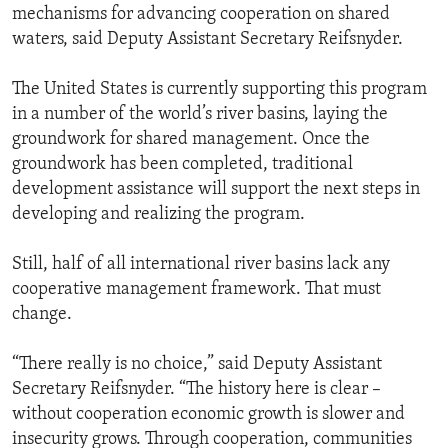
mechanisms for advancing cooperation on shared
waters, said Deputy Assistant Secretary Reifsnyder.
The United States is currently supporting this program
in a number of the world’s river basins, laying the
groundwork for shared management. Once the
groundwork has been completed, traditional
development assistance will support the next steps in
developing and realizing the program.
Still, half of all international river basins lack any
cooperative management framework. That must
change.
“There really is no choice,” said Deputy Assistant
Secretary Reifsnyder. “The history here is clear –
without cooperation economic growth is slower and
insecurity grows. Through cooperation, communities