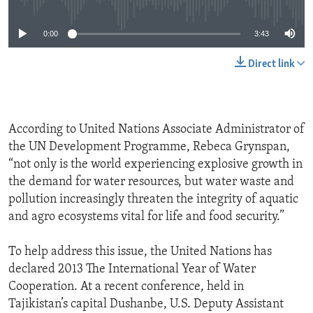
0:00
3:43
Direct link
According to United Nations Associate Administrator of
the UN Development Programme, Rebeca Grynspan,
“not only is the world experiencing explosive growth in
the demand for water resources, but water waste and
pollution increasingly threaten the integrity of aquatic
and agro ecosystems vital for life and food security.”
To help address this issue, the United Nations has
declared 2013 The International Year of Water
Cooperation. At a recent conference, held in
Tajikistan’s capital Dushanbe, U.S. Deputy Assistant