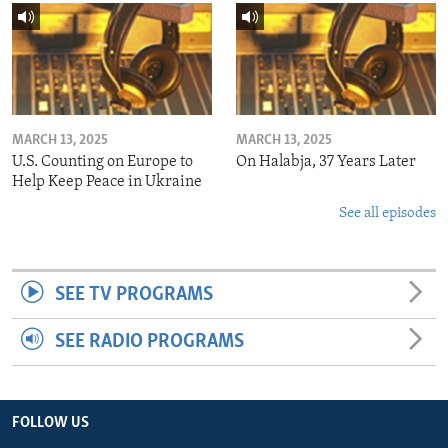
MARCH 13, 2025
MARCH 13, 2025
U.S. Counting on Europe to
On Halabja, 37 Years Later
Help Keep Peace in Ukraine
See all episodes
SEE TV PROGRAMS
SEE RADIO PROGRAMS
FOLLOW US