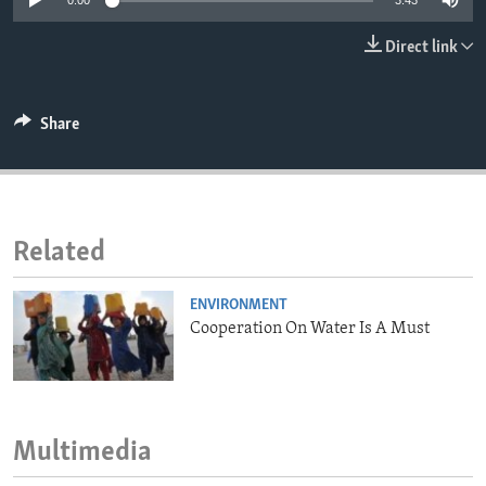
0:00
3:43
ENVIRONMENT AND HEALTH
Direct link
IDEALS AND INSTITUTIONS
Share
Related
ENVIRONMENT
Cooperation On Water Is A Must
Multimedia