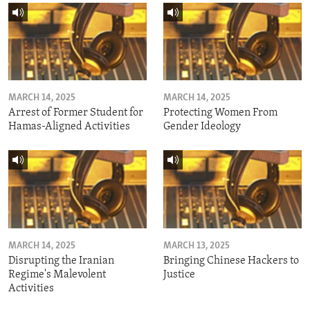
MARCH 14, 2025
MARCH 14, 2025
Arrest of Former Student for
Protecting Women From
Hamas-Aligned Activities
Gender Ideology
MARCH 14, 2025
MARCH 13, 2025
Disrupting the Iranian
Bringing Chinese Hackers to
Regime's Malevolent
Justice
Activities