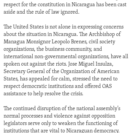
respect for the constitution in Nicaragua has been cast
aside and the rule of law ignored.
The United States is not alone in expressing concerns
about the situation in Nicaragua. The Archbishop of
Managua Monsignor Leopolo Brenes, civil society
organizations, the business community, and
international non-governmental organizations, have all
spoken out against the riots. Jose Miguel Insulza,
Secretary General of the Organization of American
States, has appealed for calm, stressed the need to
respect democratic institutions and offered OAS
assistance to help resolve the crisis.
The continued disruption of the national assembly’s
normal processes and violence against opposition
legislators serve only to weaken the functioning of
institutions that are vital to Nicaraguan democracy.