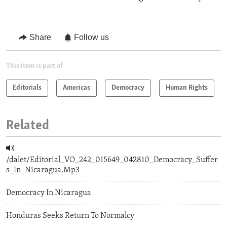
Share
Follow us
This item is part of
Editorials
Americas
Democracy
Human Rights
Related
/dalet/Editorial_VO_242_015649_042810_Democracy_Suffer
s_In_Nicaragua.Mp3
Democracy In Nicaragua
Honduras Seeks Return To Normalcy