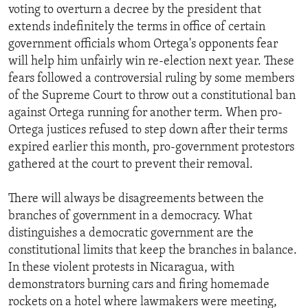
voting to overturn a decree by the president that
extends indefinitely the terms in office of certain
government officials whom Ortega's opponents fear
will help him unfairly win re-election next year. These
fears followed a controversial ruling by some members
of the Supreme Court to throw out a constitutional ban
against Ortega running for another term. When pro-
Ortega justices refused to step down after their terms
expired earlier this month, pro-government protestors
gathered at the court to prevent their removal.
There will always be disagreements between the
branches of government in a democracy. What
distinguishes a democratic government are the
constitutional limits that keep the branches in balance.
In these violent protests in Nicaragua, with
demonstrators burning cars and firing homemade
rockets on a hotel where lawmakers were meeting,