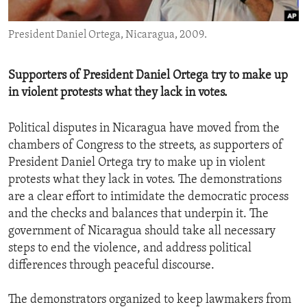
ENVIRONMENT AND HEALTH
President Daniel Ortega, Nicaragua, 2009.
IDEALS AND INSTITUTIONS
Supporters of President Daniel Ortega try to make up
in violent protests what they lack in votes.
Political disputes in Nicaragua have moved from the
chambers of Congress to the streets, as supporters of
President Daniel Ortega try to make up in violent
protests what they lack in votes. The demonstrations
are a clear effort to intimidate the democratic process
and the checks and balances that underpin it. The
government of Nicaragua should take all necessary
steps to end the violence, and address political
differences through peaceful discourse.
The demonstrators organized to keep lawmakers from