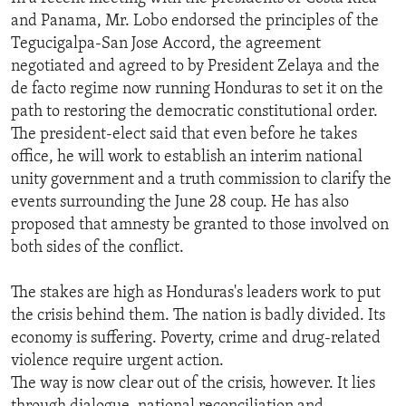
and Panama, Mr. Lobo endorsed the principles of the
Tegucigalpa-San Jose Accord, the agreement
negotiated and agreed to by President Zelaya and the
de facto regime now running Honduras to set it on the
path to restoring the democratic constitutional order.
The president-elect said that even before he takes
office, he will work to establish an interim national
unity government and a truth commission to clarify the
events surrounding the June 28 coup. He has also
proposed that amnesty be granted to those involved on
both sides of the conflict.
The stakes are high as Honduras's leaders work to put
the crisis behind them. The nation is badly divided. Its
economy is suffering. Poverty, crime and drug-related
violence require urgent action.
The way is now clear out of the crisis, however. It lies