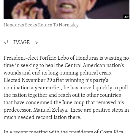
ENVIRONMENT AND HEALTH
IDEALS AND INSTITUTIONS
Honduras Seeks Return To Normalcy
<!-- IMAGE -->
President-elect Porfirio Lobo of Honduras is wasting no
time in seeking to heal the Central American nation's
wounds and end its long-running political crisis.
Elected November 29 after winning his party’s
nomination a year earlier, he has moved quickly to pull
the nation together and reach out to other countries
that have condemned the June coup that removed his
predecessor, Manuel Zelaya. These are positive steps in
much needed reconciliation there.
In a recent meeting with the presidents of Costa Rica