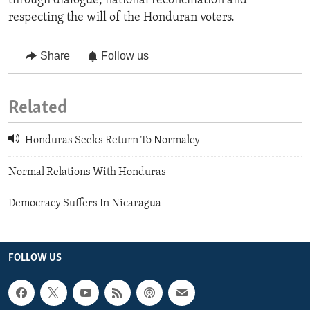
through dialogue, national reconciliation and
respecting the will of the Honduran voters.
Share
Follow us
Related
Honduras Seeks Return To Normalcy
Normal Relations With Honduras
Democracy Suffers In Nicaragua
FOLLOW US