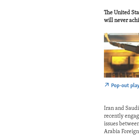
The United Sta
will never ach
Pop-out pla
Iran and Saudi
recently engag
issues between 
Arabia Foreign