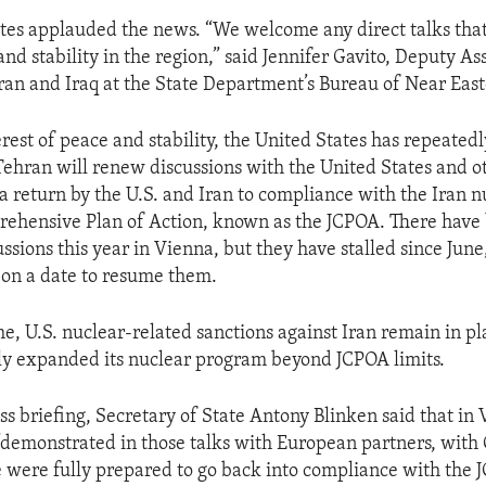
tes applauded the news. “We welcome any direct talks that
nd stability in the region,” said Jennifer Gavito, Deputy As
Iran and Iraq at the State Department’s Bureau of Near East
erest of peace and stability, the United States has repeated
 Tehran will renew discussions with the United States and o
a return by the U.S. and Iran to compliance with the Iran n
rehensive Plan of Action, known as the JCPOA. There have 
ssions this year in Vienna, but they have stalled since June
 on a date to resume them.
e, U.S. nuclear-related sanctions against Iran remain in pl
tly expanded its nuclear program beyond JCPOA limits.
ss briefing, Secretary of State Antony Blinken said that in 
“demonstrated in those talks with European partners, with
e were fully prepared to go back into compliance with the J