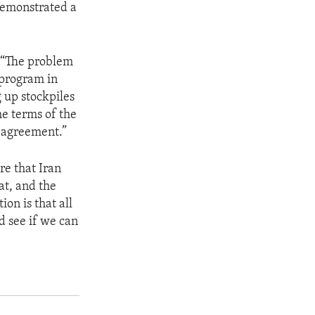
 demonstrated a
. “The problem
 program in
 up stockpiles
he terms of the
e agreement.”
re that Iran
at, and the
on is that all
nd see if we can