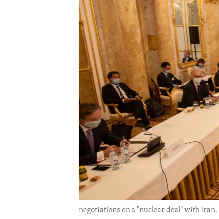
ENVIRONMENT AND HEALTH
IDEALS AND INSTITUTIONS
negotiations on a "nuclear deal" with Iran. 