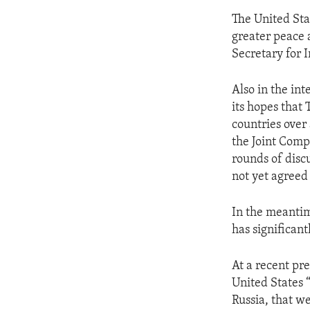
The United Sta
greater peace a
Secretary for 
Also in the int
its hopes that
countries over 
the Joint Comp
rounds of discu
not yet agreed
In the meantim
has significan
At a recent pre
United States 
Russia, that w