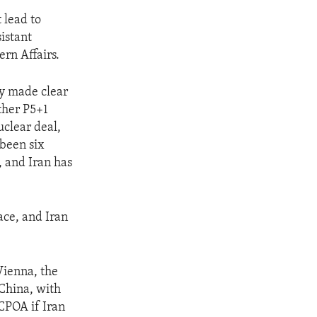
 lead to
sistant
ern Affairs.
ly made clear
ther P5+1
uclear deal,
been six
, and Iran has
ace, and Iran
Vienna, the
 China, with
CPOA if Iran