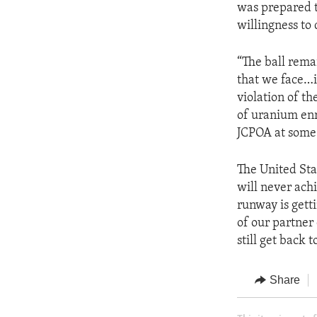
was prepared t
willingness to 
“The ball remai
that we face…i
violation of t
of uranium enr
JCPOA at some 
The United Sta
will never ach
runway is getti
of our partner 
still get back 
Share