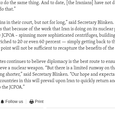
o do the same thing. And to date, [the Iranians] have not
do that.”
ns in their court, but not for long,” said Secretary Blinken
s that because of the work that Iran is doing on its nuclear
he JCPOA – spinning more sophisticated centrifuges, building
iched to 20 or even 60 percent — simply getting back to t
point will not be sufficient to recapture the benefits of th
tes continues to believe diplomacy is the best route to ensu
ieve a nuclear weapon. “But there is a limited runway on th
ng shorter,” said Secretary Blinken. “Our hope and expectati
countries in this will prevail upon Iran to quickly return a
to the JCPOA.”
Follow us
Print