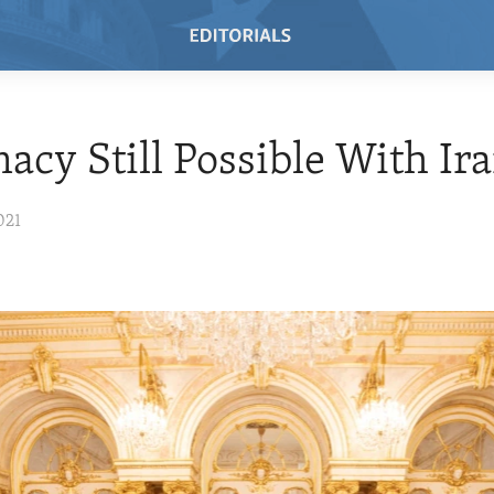
acy Still Possible With Ir
021