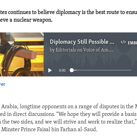
tes continues to believe diplomacy is the best route to ensu
ieve a nuclear weapon.
Diplomacy Still Possible With Iran
EMB
by
Editorials on Voice of America
No media source currently available
0:00
yer
EMBED
 Arabia, longtime opponents on a range of disputes in the 
ed in direct discussions. “We hope they will provide a basis
the two sides, and we will strive and work to realize that,”
 Minster Prince Faisal bin Farhan al-Saud.