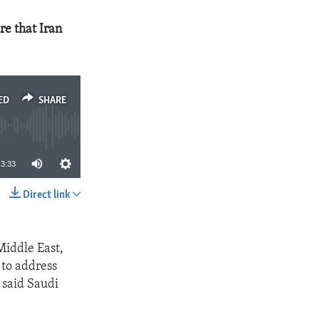
re that Iran
ED
SHARE
3:33
Direct link
SHARE
Middle East,
 to address
 said Saudi