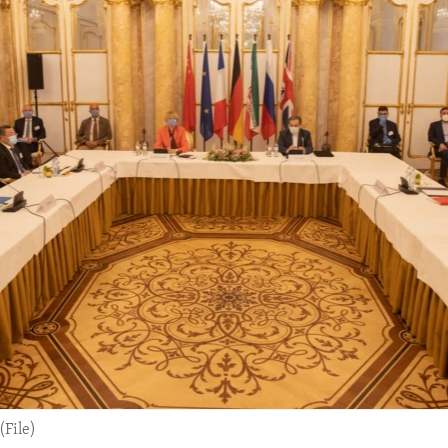
(File)