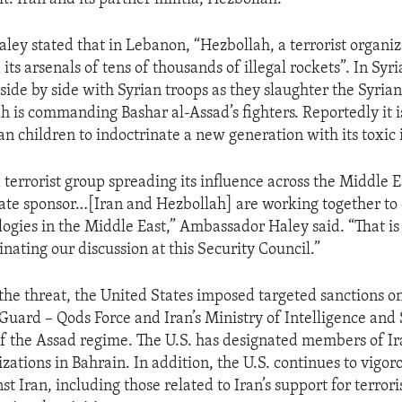
ey stated that in Lebanon, “Hezbollah, a terrorist organiz
 its arsenals of tens of thousands of illegal rockets”. In Syria
 side by side with Syrian troops as they slaughter the Syrian
h is commanding Bashar al-Assad’s fighters. Reportedly it i
an children to indoctrinate a new generation with its toxic 
 terrorist group spreading its influence across the Middle E
tate sponsor…[Iran and Hezbollah] are working together t
logies in the Middle East,” Ambassador Haley said. “That is 
nating our discussion at this Security Council.”
the threat, the United States imposed targeted sanctions on
Guard – Qods Force and Iran’s Ministry of Intelligence and 
of the Assad regime. The U.S. has designated members of 
izations in Bahrain. In addition, the U.S. continues to vigor
st Iran, including those related to Iran’s support for terro