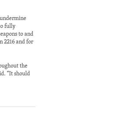
er undermine
o fully
weapons to and
n 2216 and for
roughout the
. “It should