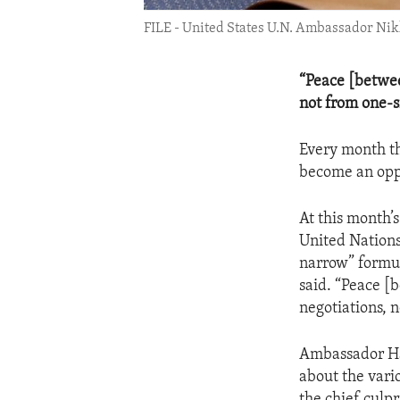
FILE - United States U.N. Ambassador Nikk
“Peace [betwee
not from one-s
Every month th
become an oppo
At this month’
United Nations
narrow” formul
said. “Peace [
negotiations, 
Ambassador Hal
about the vario
the chief culpr