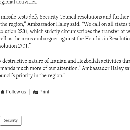
egional activities.
ic missile tests defy Security Council resolutions and furth
n the region,” Ambassador Haley said. “We call on all states t
lution 2231, which strictly circumscribes the transfer of 
well as the arms embargoes against the Houthis in Resolutio
olution 1701.”
y destructive nature of Iranian and Hezbollah activities th
mands much more of our attention,” Ambassador Haley said
ncil’s priority in the region.”
Follow us
Print
Security