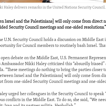
i Haley delivers remarks in the United Nations Security Council.
n Israel and the Palestinians] will only come from direct n
ided Security Council meetings and one-sided resolutions.
e U.N. Security Council holds a discussion on Middle East i
rtunity for Council members to routinely bash Israel. That 
s open debate on the Middle East, U.S. Permanent Represent
 Ambassador Nikki Haley criticized this “absurdly biased” 
a. “These meetings do nothing to bring the parties closer t
between Israel and the Palestinians] will only come from di
not from one-sided Security Council meetings and one-sided
ey urged her colleagues in the Security Council to speak 
us conflicts in the Middle East. To do so, she said, “We need
it: Iran and its partner militia, Hezbollah.”