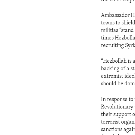
Ambassador Hal
towns to shield
militias “stand
times Hezbolla
recruiting Syri
“Hezbollah is a
backing of a s
extremist ideo
should be domi
In response to 
Revolutionary 
their support 
terrorist organ
sanctions again