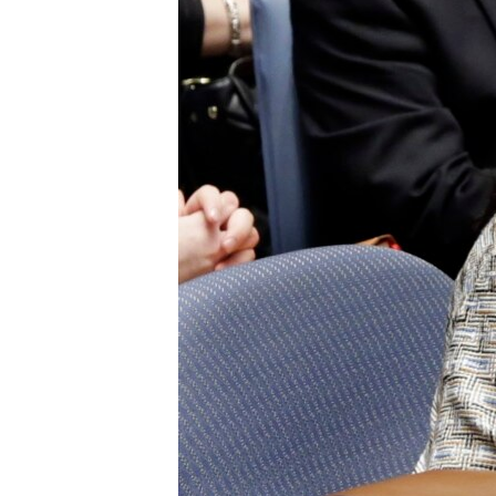
ENVIRONMENT AND HEALTH
IDEALS AND INSTITUTIONS