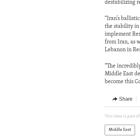
destabilizing r
“Iran’s ballist
the stability i
implement Reso
from Iran, as 
Lebanon in Res
“The incredibl
Middle East de
become this Cou
Share
This item is part of
Middle East