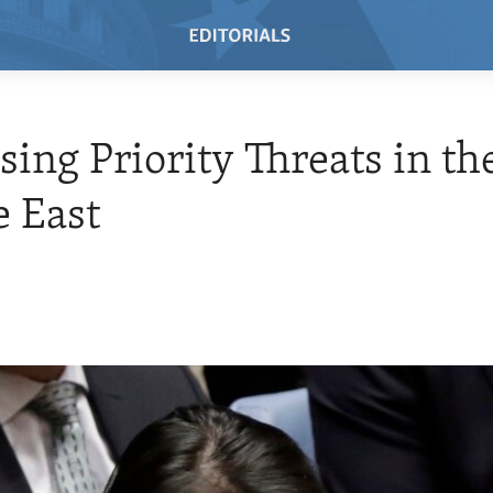
sing Priority Threats in th
 East