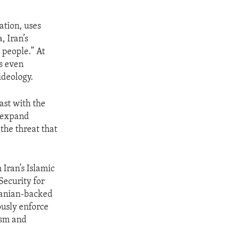
ation, uses
, Iran’s
 people.” At
s even
ideology.
ast with the
o expand
the threat that
 Iran’s Islamic
Security for
Iranian-backed
ously enforce
rism and