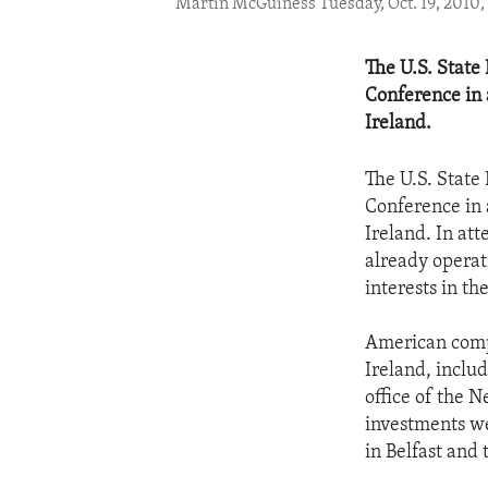
Martin McGuiness Tuesday, Oct. 19, 2010,
The U.S. State
Conference in 
Ireland.
The U.S. State
Conference in 
Ireland. In at
already operat
interests in th
American comp
Ireland, inclu
office of the 
investments we
in Belfast and