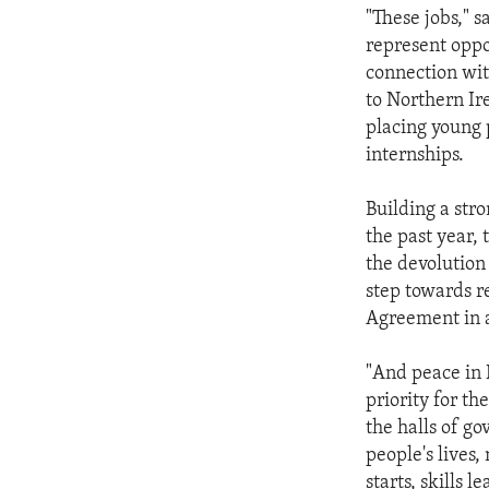
"These jobs," s
represent oppor
connection wit
to Northern Ir
placing young
internships.
Building a str
the past year,
the devolution
step towards r
Agreement in a
"And peace in 
priority for t
the halls of g
people's lives,
starts, skills 