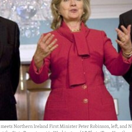
 meets Northern Ireland First Minister Peter Robinson, left, and 