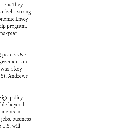
mbers. They
o feel a strong
conomic Envoy
ship program,
one-year
g peace. Over
 agreement on
s was a key
e St. Andrews
eign policy
sible beyond
vements in
 jobs, business
 U.S. will