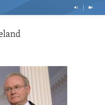
eland