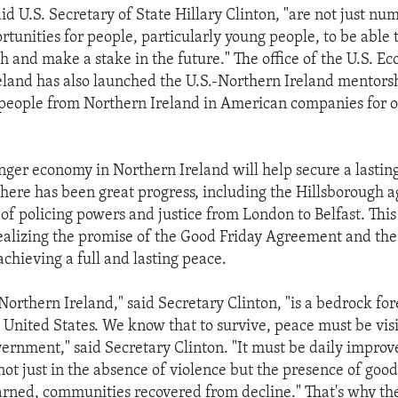
aid U.S. Secretary of State Hillary Clinton, "are not just nu
tunities for people, particularly young people, to be able t
h and make a stake in the future." The office of the U.S. E
eland has also launched the U.S.-Northern Ireland mentor
 people from Northern Ireland in American companies for 
onger economy in Northern Ireland will help secure a lastin
 there has been great progress, including the Hillsborough
 of policing powers and justice from London to Belfast. Thi
ealizing the promise of the Good Friday Agreement and th
chieving a full and lasting peace.
Northern Ireland," said Secretary Clinton, "is a bedrock for
he United States. We know that to survive, peace must be vi
overnment," said Secretary Clinton. "It must be daily impro
 not just in the absence of violence but the presence of good
learned, communities recovered from decline." That's why the