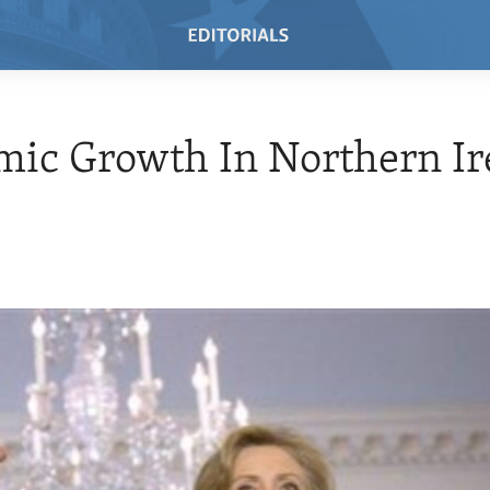
ic Growth In Northern Ir
0