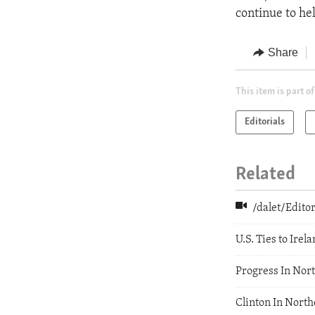
continue to h
Share
This item is part of
Editorials
Related
/dalet/Edit
U.S. Ties to Irel
Progress In Nor
Clinton In North