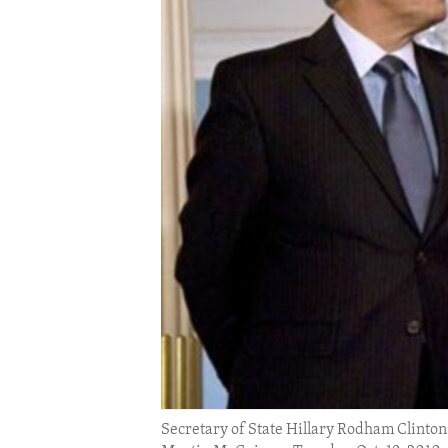
ENVIRONMENT AND HEALTH
IDEALS AND INSTITUTIONS
Secretary of State Hillary Rodham Clinton