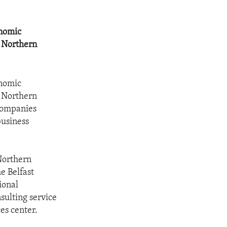
onomic
n Northern
onomic
n Northern
 companies
business
Northern
e Belfast
ional
ulting service
es center.