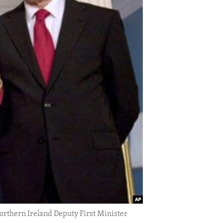
Northern Ireland Deputy First Minister