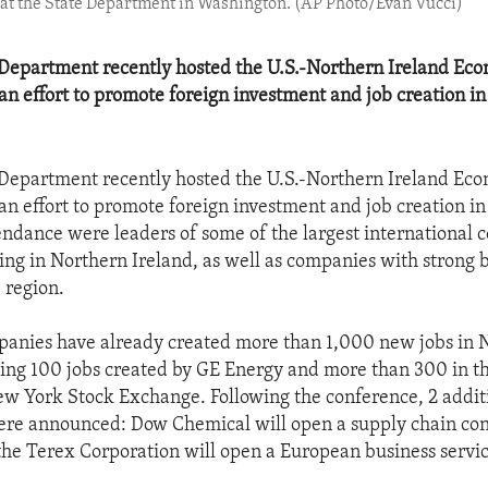
 at the State Department in Washington. (AP Photo/Evan Vucci)
 Department recently hosted the U.S.-Northern Ireland Ec
an effort to promote foreign investment and job creation i
 Department recently hosted the U.S.-Northern Ireland Ec
an effort to promote foreign investment and job creation i
tendance were leaders of some of the largest international
ing in Northern Ireland, as well as companies with strong 
e region.
anies have already created more than 1,000 new jobs in 
ding 100 jobs created by GE Energy and more than 300 in th
New York Stock Exchange. Following the conference, 2 addit
re announced: Dow Chemical will open a supply chain cons
 the Terex Corporation will open a European business servic