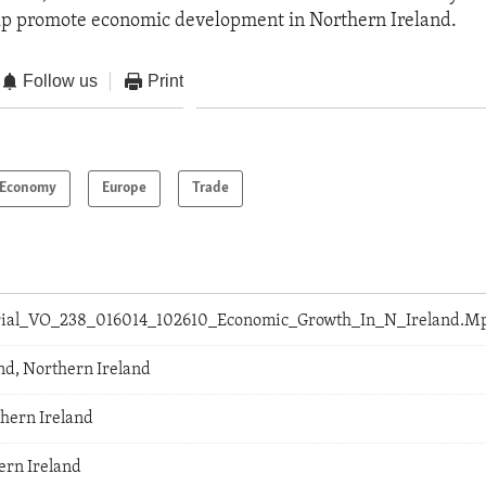
elp promote economic development in Northern Ireland.
Follow us
Print
Economy
Europe
Trade
orial_VO_238_016014_102610_Economic_Growth_In_N_Ireland.M
and, Northern Ireland
thern Ireland
ern Ireland