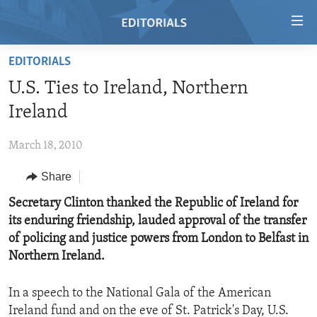
Accessibility
links
Skip
EDITORIALS
to
HOME
U.S. Ties to Ireland, Northern
main
VIDEO
content
Ireland
RADIO
Skip
to
March 18, 2010
REGIONS
main
Share
TOPICS
AFRICA
Navigation
Skip
ARCHIVE
Secretary Clinton thanked the Republic of Ireland for
AMERICAS
HUMAN RIGHTS
to
its enduring friendship, lauded approval of the transfer
ABOUT US
ASIA
SECURITY AND DEFENSE
Search
of policing and justice powers from London to Belfast in
EUROPE
AID AND DEVELOPMENT
Northern Ireland.
FOLLOW US
MIDDLE EAST
DEMOCRACY AND GOVERNANCE
In a speech to the National Gala of the American
ECONOMY AND TRADE
Ireland fund and on the eve of St. Patrick's Day, U.S.