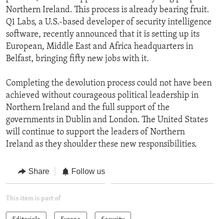
Northern Ireland. This process is already bearing fruit.
Q1 Labs, a U.S.-based developer of security intelligence
software, recently announced that it is setting up its
European, Middle East and Africa headquarters in
Belfast, bringing fifty new jobs with it.
Completing the devolution process could not have been
achieved without courageous political leadership in
Northern Ireland and the full support of the
governments in Dublin and London. The United States
will continue to support the leaders of Northern
Ireland as they shoulder these new responsibilities.
Share
Follow us
This item is part of