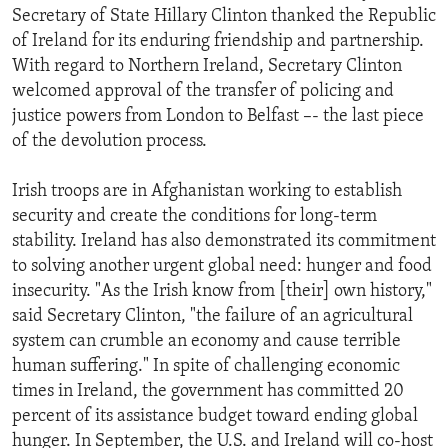
Secretary of State Hillary Clinton thanked the Republic
ENVIRONMENT AND HEALTH
of Ireland for its enduring friendship and partnership.
IDEALS AND INSTITUTIONS
With regard to Northern Ireland, Secretary Clinton
welcomed approval of the transfer of policing and
justice powers from London to Belfast –- the last piece
of the devolution process.
Irish troops are in Afghanistan working to establish
security and create the conditions for long-term
stability. Ireland has also demonstrated its commitment
to solving another urgent global need: hunger and food
insecurity. "As the Irish know from [their] own history,"
said Secretary Clinton, "the failure of an agricultural
system can crumble an economy and cause terrible
human suffering." In spite of challenging economic
times in Ireland, the government has committed 20
percent of its assistance budget toward ending global
hunger. In September, the U.S. and Ireland will co-host