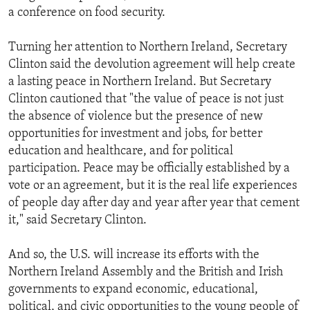
a conference on food security.
Turning her attention to Northern Ireland, Secretary
Clinton said the devolution agreement will help create
a lasting peace in Northern Ireland. But Secretary
Clinton cautioned that "the value of peace is not just
the absence of violence but the presence of new
opportunities for investment and jobs, for better
education and healthcare, and for political
participation. Peace may be officially established by a
vote or an agreement, but it is the real life experiences
of people day after day and year after year that cement
it," said Secretary Clinton.
And so, the U.S. will increase its efforts with the
Northern Ireland Assembly and the British and Irish
governments to expand economic, educational,
political, and civic opportunities to the young people of