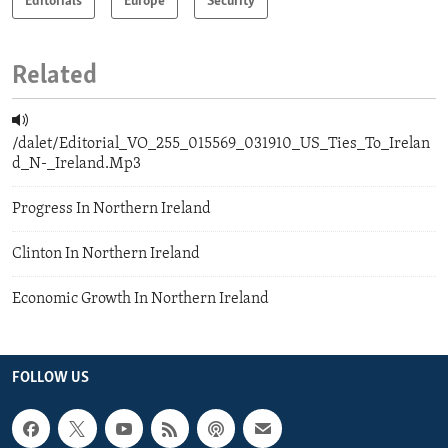
Editorials
Europe
Security
Related
/dalet/Editorial_VO_255_015569_031910_US_Ties_To_Irelan
d_N-_Ireland.Mp3
Progress In Northern Ireland
Clinton In Northern Ireland
Economic Growth In Northern Ireland
FOLLOW US