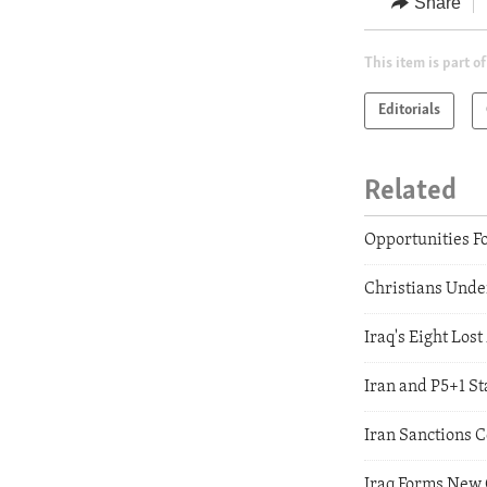
Share
This item is part of
Editorials
Related
Opportunities F
Christians Unde
Iraq's Eight Los
Iran and P5+1 St
Iran Sanctions
Iraq Forms New