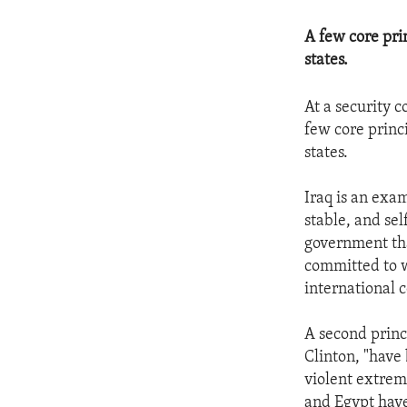
A few core prin
states.
At a security 
few core princi
states.
Iraq is an exam
stable, and sel
government that
committed to w
international
A second princi
Clinton, "have
violent extrem
and Egypt have