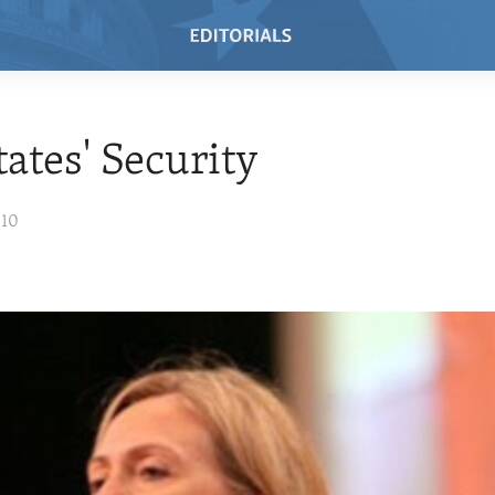
tates' Security
010