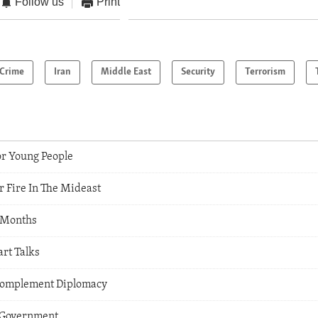
Follow us
Print
Crime
Iran
Middle East
Security
Terrorism
or Young People
r Fire In The Mideast
t Months
art Talks
 Complement Diplomacy
 Government