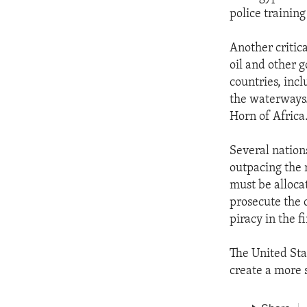
police trainin
Another critica
oil and other g
countries, inc
the waterways. 
Horn of Africa
Several nations
outpacing the 
must be alloca
prosecute the c
piracy in the fi
The United Stat
create a more 