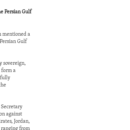
he Persian Gulf
on mentioned a
 Persian Gulf
ly sovereign,
o form a
fully
the
d Secretary
on against
rates, Jordan,
s ranging from