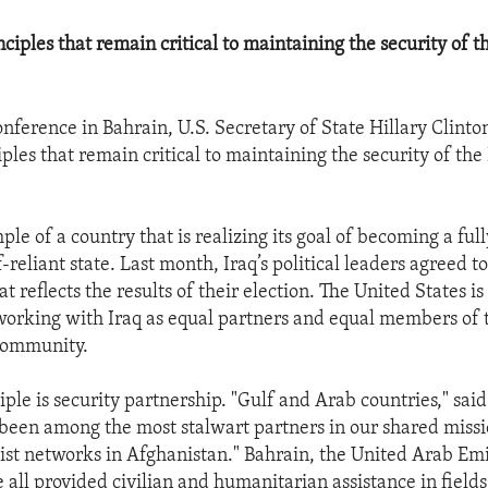
ciples that remain critical to maintaining the security of t
conference in Bahrain, U.S. Secretary of State Hillary Clint
ples that remain critical to maintaining the security of the
ple of a country that is realizing its goal of becoming a ful
f-reliant state. Last month, Iraq’s political leaders agreed t
 reflects the results of their election. The United States is 
orking with Iraq as equal partners and equal members of 
 community.
ple is security partnership. "Gulf and Arab countries," sai
 been among the most stalwart partners in our shared missi
ist networks in Afghanistan." Bahrain, the United Arab Emi
 all provided civilian and humanitarian assistance in field