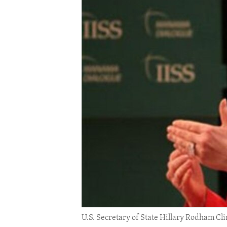
ENVIRONMENT AND HEALTH
IDEALS AND INSTITUTIONS
U.S. Secretary of State Hillary Rodham Cl