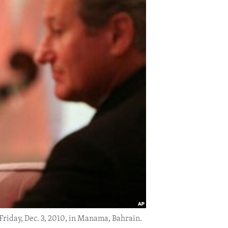
Friday, Dec. 3, 2010, in Manama, Bahrain.