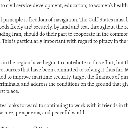
g to civil service development, education, to women’s health
l principle is freedom of navigation. The Gulf States must b
oods freely and securely, by land and sea, throughout the re
luding Iran, should do their part to cooperate in the commo
This is particularly important with regard to piracy in the 
.
 in the region have begun to contribute to this effort, but 
resources that have been committed to solving it thus far. 
ted to improve maritime security, target the finances of pi
riminals, and address the conditions on the ground that giv
rst place.
es looks forward to continuing to work with it friends in t
secure, prosperous, and peaceful world.