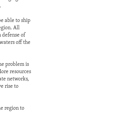
.
e able to ship
gion. All
n defense of
waters off the
the problem is
More resources
rate networks,
e rise to
he region to