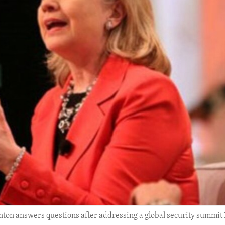
inton answers questions after addressing a global security summit 