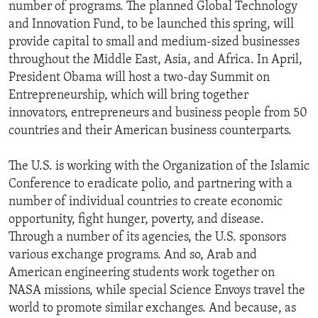
number of programs. The planned Global Technology
and Innovation Fund, to be launched this spring, will
provide capital to small and medium-sized businesses
throughout the Middle East, Asia, and Africa. In April,
President Obama will host a two-day Summit on
Entrepreneurship, which will bring together
innovators, entrepreneurs and business people from 50
countries and their American business counterparts.
The U.S. is working with the Organization of the Islamic
Conference to eradicate polio, and partnering with a
number of individual countries to create economic
opportunity, fight hunger, poverty, and disease.
Through a number of its agencies, the U.S. sponsors
various exchange programs. And so, Arab and
American engineering students work together on
NASA missions, while special Science Envoys travel the
world to promote similar exchanges. And because, as