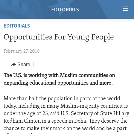
Accessibility
links
Skip
EDITORIALS
to
HOME
Opportunities For Young People
main
VIDEO
content
February 27, 2010
RADIO
Skip
to
REGIONS
Share
main
TOPICS
AFRICA
The U.S. is working with Muslim communities on
Navigation
expanding educational opportunities and more.
Skip
ARCHIVE
AMERICAS
HUMAN RIGHTS
to
ABOUT US
ASIA
SECURITY AND DEFENSE
Search
More than half the population in parts of the world
today, including in many Muslim-majority countries, is
EUROPE
AID AND DEVELOPMENT
FOLLOW US
under the age of 25, said U.S. Secretary of State Hillary
MIDDLE EAST
DEMOCRACY AND GOVERNANCE
Rodham Clinton in a speech in Doha. They deserve the
chance to make their mark on the world and be a part
ECONOMY AND TRADE