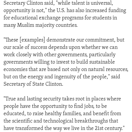
Secretary Clinton said, "while talent is universal,
opportunity is not," the U.S. has also increased funding
for educational exchange programs for students in
many Muslim majority countries.
"These [examples] demonstrate our commitment, but
our scale of success depends upon whether we can
work closely with other governments, particularly
governments willing to invest to build sustainable
economies that are based not only on natural resources,
but on the energy and ingenuity of the people," said
Secretary of State Clinton.
"True and lasting security takes root in places where
people have the opportunity to find jobs, to be
educated, to raise healthy families, and benefit from
the scientific and technological breakthroughs that
have transformed the way we live in the 21st century."