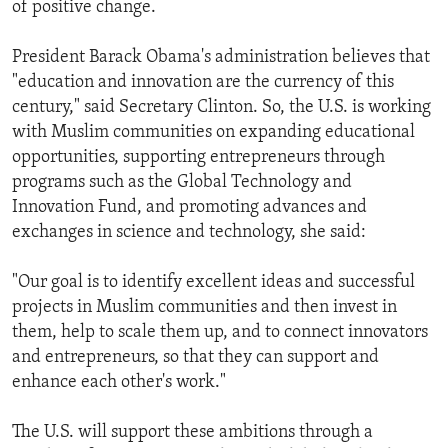
of positive change.
ENVIRONMENT AND HEALTH
IDEALS AND INSTITUTIONS
President Barack Obama's administration believes that
"education and innovation are the currency of this
century," said Secretary Clinton. So, the U.S. is working
with Muslim communities on expanding educational
opportunities, supporting entrepreneurs through
programs such as the Global Technology and
Innovation Fund, and promoting advances and
exchanges in science and technology, she said:
"Our goal is to identify excellent ideas and successful
projects in Muslim communities and then invest in
them, help to scale them up, and to connect innovators
and entrepreneurs, so that they can support and
enhance each other's work."
The U.S. will support these ambitions through a