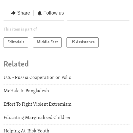
Share
Follow us
This item is part of
Editorials
Middle East
US Assistance
Related
U.S. - Russia Cooperation on Polio
McHale In Bangladesh
Effort To Fight Violent Extremism
Educating Marginalized Children
Helping At-Risk Youth