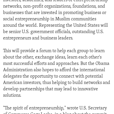
investors, academics, and leaders of entrepreneurship
networks, non-profit organizations, foundations, and
businesses that are invested in promoting business or
social entrepreneurship in Muslim communities
around the world. Representing the United States will
be senior U.S. government officials, outstanding U.S.
entrepreneurs and business leaders.
This will provide a forum to help each group to learn
about the other, exchange ideas, learn each other's
most successful efforts and approaches. But the Obama
Administration also hopes to afford the international
delegates the opportunity to connect with potential
American investors, thus helping to build networks and
develop partnerships that may lead to innovative
solutions.
"The spirit of entrepreneurship," wrote U.S. Secretary