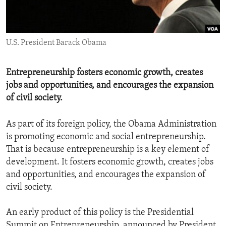
ENVIRONMENT AND HEALTH
IDEALS AND INSTITUTIONS
U.S. President Barack Obama
Entrepreneurship fosters economic growth, creates
jobs and opportunities, and encourages the expansion
of civil society.
As part of its foreign policy, the Obama Administration
is promoting economic and social entrepreneurship.
That is because entrepreneurship is a key element of
development. It fosters economic growth, creates jobs
and opportunities, and encourages the expansion of
civil society.
An early product of this policy is the Presidential
Summit on Entrepreneurship, announced by President