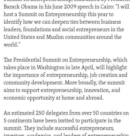
Barack Obama in his June 2009 speech in Cairo: "I will
host a Summit on Entrepreneurship this year to
identify how we can deepen ties between business
leaders, foundations and social entrepreneurs in the
United States and Muslim communities around the
world."
The Presidential Summit on Entrepreneurship, which
takes place in Washington in late April, will highlight
the importance of entrepreneurship, job creation and
community development. More broadly, the summit
aims to support entrepreneurship, innovation, and
economic opportunity at home and abroad.
An estimated 250 delegates from over 50 countries on
5 continents have been invited to participate in the
summit. They include successful entrepreneurs,