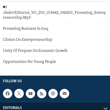
/dalet/Editorial_VO_250_015642_042410_Promoting_Entrep
reneurship.Mp3
Promoting Business In Iraq
Clinton On Entrepreneurship
Unity Of Purpose On Economic Growth
Opportunities For Young People
FOLLOW US
EDITORIALS