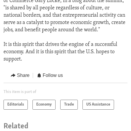
of Commerce Gary Locke, in a blog about the summit,
"is shared by all people regardless of culture, or
national borders, and that entrepreneurial activity can
serve as a catalyst to promote economic growth, create
jobs, and benefit people around the world."
It is this spirit that drives the engine of a successful
economy. And it is this spirit that the U.S. hopes to
support.
Share
Follow us
This item is part of
Editorials
Economy
Trade
US Assistance
Related