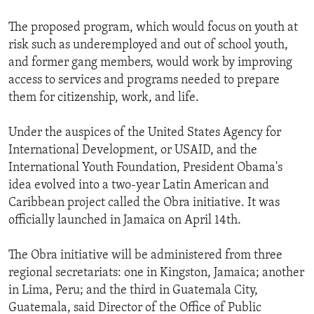
The proposed program, which would focus on youth at
risk such as underemployed and out of school youth,
and former gang members, would work by improving
access to services and programs needed to prepare
them for citizenship, work, and life.
Under the auspices of the United States Agency for
International Development, or USAID, and the
International Youth Foundation, President Obama's
idea evolved into a two-year Latin American and
Caribbean project called the Obra initiative. It was
officially launched in Jamaica on April 14th.
The Obra initiative will be administered from three
regional secretariats: one in Kingston, Jamaica; another
in Lima, Peru; and the third in Guatemala City,
Guatemala, said Director of the Office of Public