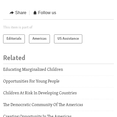
Share
Follow us
This item is part of
Editorials
Americas
US Assistance
Related
Educating Marginalized Children
Opportunities For Young People
Children At Risk In Developing Countries
The Democratic Community Of The Americas
Creating Opportunity In The Americas