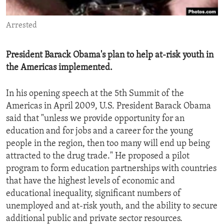
ENVIRONMENT AND HEALTH
Arrested
IDEALS AND INSTITUTIONS
President Barack Obama's plan to help at-risk youth in
the Americas implemented.
In his opening speech at the 5th Summit of the
Americas in April 2009, U.S. President Barack Obama
said that "unless we provide opportunity for an
education and for jobs and a career for the young
people in the region, then too many will end up being
attracted to the drug trade." He proposed a pilot
program to form education partnerships with countries
that have the highest levels of economic and
educational inequality, significant numbers of
unemployed and at-risk youth, and the ability to secure
additional public and private sector resources.