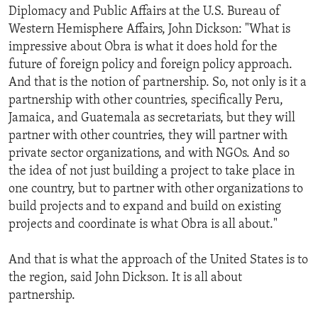
Diplomacy and Public Affairs at the U.S. Bureau of
Western Hemisphere Affairs, John Dickson: "What is
impressive about Obra is what it does hold for the
future of foreign policy and foreign policy approach.
And that is the notion of partnership. So, not only is it a
partnership with other countries, specifically Peru,
Jamaica, and Guatemala as secretariats, but they will
partner with other countries, they will partner with
private sector organizations, and with NGOs. And so
the idea of not just building a project to take place in
one country, but to partner with other organizations to
build projects and to expand and build on existing
projects and coordinate is what Obra is all about."
And that is what the approach of the United States is to
the region, said John Dickson. It is all about
partnership.