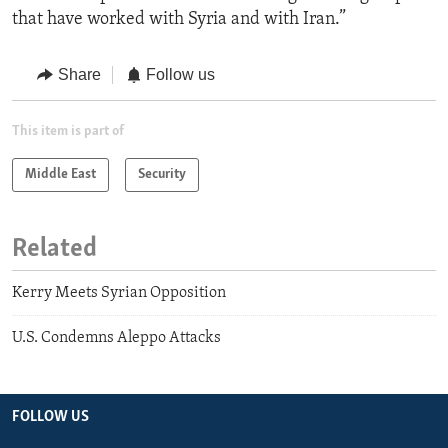
that have worked with Syria and with Iran.”
Share
Follow us
This item is part of
Middle East
Security
Related
Kerry Meets Syrian Opposition
U.S. Condemns Aleppo Attacks
FOLLOW US