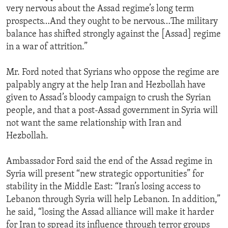
very nervous about the Assad regime’s long term
prospects…And they ought to be nervous…The military
balance has shifted strongly against the [Assad] regime
in a war of attrition.”
Mr. Ford noted that Syrians who oppose the regime are
palpably angry at the help Iran and Hezbollah have
given to Assad’s bloody campaign to crush the Syrian
people, and that a post-Assad government in Syria will
not want the same relationship with Iran and
Hezbollah.
Ambassador Ford said the end of the Assad regime in
Syria will present “new strategic opportunities” for
stability in the Middle East: “Iran’s losing access to
Lebanon through Syria will help Lebanon. In addition,”
he said, “losing the Assad alliance will make it harder
for Iran to spread its influence through terror groups