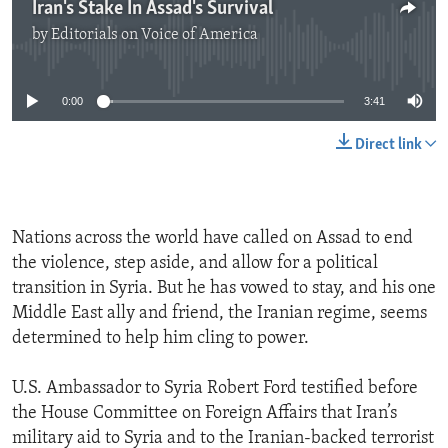
Iran's Stake In Assad's Survival
by
Editorials on Voice of America
No media source currently available
0:00
3:41
Direct link
Nations across the world have called on Assad to end
the violence, step aside, and allow for a political
transition in Syria. But he has vowed to stay, and his one
Middle East ally and friend, the Iranian regime, seems
determined to help him cling to power.
U.S. Ambassador to Syria Robert Ford testified before
the House Committee on Foreign Affairs that Iran’s
military aid to Syria and to the Iranian-backed terrorist