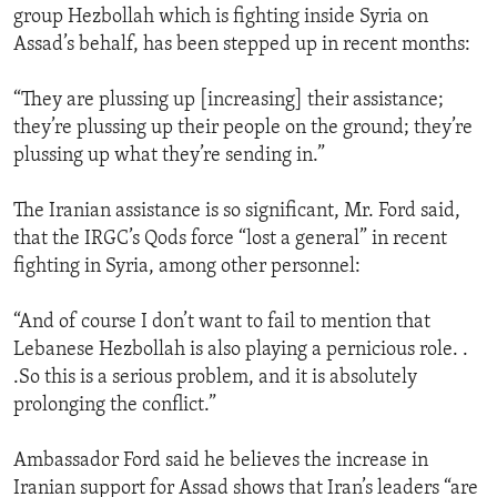
group Hezbollah which is fighting inside Syria on
Assad’s behalf, has been stepped up in recent months:
“They are plussing up [increasing] their assistance;
they’re plussing up their people on the ground; they’re
plussing up what they’re sending in.”
The Iranian assistance is so significant, Mr. Ford said,
that the IRGC’s Qods force “lost a general” in recent
fighting in Syria, among other personnel:
“And of course I don’t want to fail to mention that
Lebanese Hezbollah is also playing a pernicious role. .
.So this is a serious problem, and it is absolutely
prolonging the conflict.”
Ambassador Ford said he believes the increase in
Iranian support for Assad shows that Iran’s leaders “are