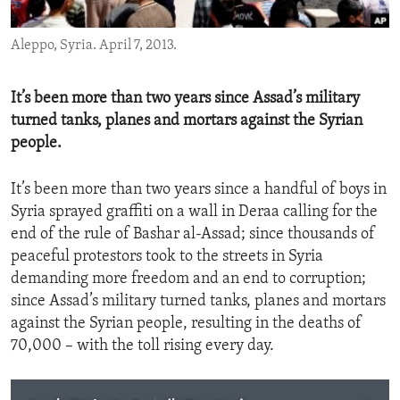
ENVIRONMENT AND HEALTH
Aleppo, Syria. April 7, 2013.
IDEALS AND INSTITUTIONS
It’s been more than two years since Assad’s military
turned tanks, planes and mortars against the Syrian
people.
It’s been more than two years since a handful of boys in
Syria sprayed graffiti on a wall in Deraa calling for the
end of the rule of Bashar al-Assad; since thousands of
peaceful protestors took to the streets in Syria
demanding more freedom and an end to corruption;
since Assad’s military turned tanks, planes and mortars
against the Syrian people, resulting in the deaths of
70,000 – with the toll rising every day.