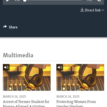
0:00
3:41
ENVIRONMENT AND HEALTH
Direct link
IDEALS AND INSTITUTIONS
Share
Multimedia
MARCH 14, 2025
MARCH 14, 2025
Arrest of Former Student for
Protecting Women From
Hamas-Aligned Activities
Gender Ideology