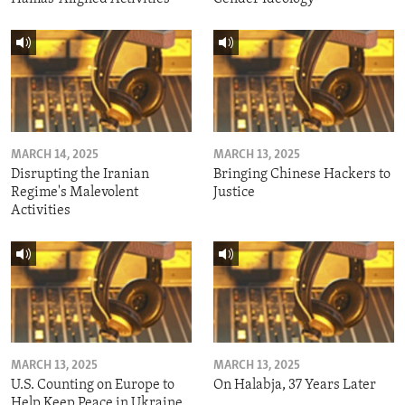
MARCH 14, 2025
MARCH 13, 2025
Disrupting the Iranian
Bringing Chinese Hackers to
Regime's Malevolent
Justice
Activities
MARCH 13, 2025
MARCH 13, 2025
U.S. Counting on Europe to
On Halabja, 37 Years Later
Help Keep Peace in Ukraine