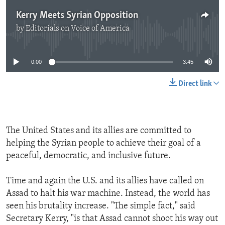
Kerry Meets Syrian Opposition
by
Editorials on Voice of America
No media source currently available
0:00
3:45
Direct link
The United States and its allies are committed to
helping the Syrian people to achieve their goal of a
peaceful, democratic, and inclusive future.
Time and again the U.S. and its allies have called on
Assad to halt his war machine. Instead, the world has
seen his brutality increase. "The simple fact," said
Secretary Kerry, "is that Assad cannot shoot his way out