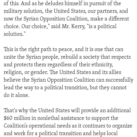
of this. And as he deludes himself in pursuit of the
military solution, the United States, our partners, and
now the Syrian Opposition Coalition, make a different
choice. Our choice," said Mr. Kerry, "is a political
solution."
This is the right path to peace, and it is one that can
unite the Syrian people, rebuild a society that respects
and protects them regardless of their ethnicity,
religion, or gender. The United States and its allies
believe the Syrian Opposition Coalition can successfully
lead the way to a political transition, but they cannot
do it alone.
That's why the United States will provide an additional
$60 million in nonlethal assistance to support the
Coalition’s operational needs as it continues to organize
and work for a political transition and helps local