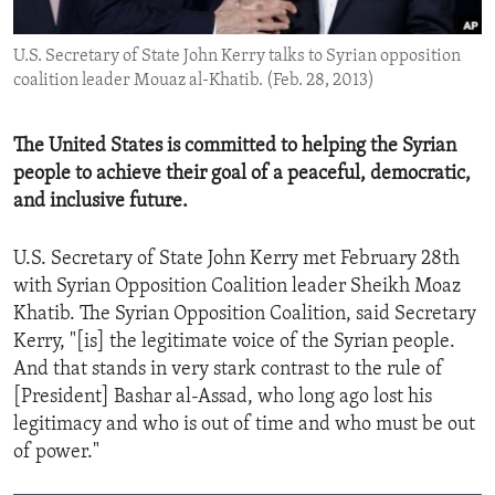
ENVIRONMENT AND HEALTH
U.S. Secretary of State John Kerry talks to Syrian opposition
IDEALS AND INSTITUTIONS
coalition leader Mouaz al-Khatib. (Feb. 28, 2013)
The United States is committed to helping the Syrian
people to achieve their goal of a peaceful, democratic,
and inclusive future.
U.S. Secretary of State John Kerry met February 28th
with Syrian Opposition Coalition leader Sheikh Moaz
Khatib. The Syrian Opposition Coalition, said Secretary
Kerry, "[is] the legitimate voice of the Syrian people.
And that stands in very stark contrast to the rule of
[President] Bashar al-Assad, who long ago lost his
legitimacy and who is out of time and who must be out
of power."