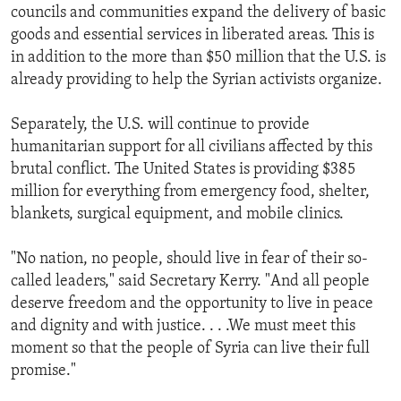
councils and communities expand the delivery of basic
goods and essential services in liberated areas. This is
in addition to the more than $50 million that the U.S. is
already providing to help the Syrian activists organize.
Separately, the U.S. will continue to provide
humanitarian support for all civilians affected by this
brutal conflict. The United States is providing $385
million for everything from emergency food, shelter,
blankets, surgical equipment, and mobile clinics.
"No nation, no people, should live in fear of their so-
called leaders," said Secretary Kerry. "And all people
deserve freedom and the opportunity to live in peace
and dignity and with justice. . . .We must meet this
moment so that the people of Syria can live their full
promise."