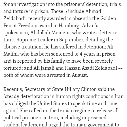
for an investigation into the prisoners' detention, trials,
and torture in prison. Those 5 include Ahmad
Zeidabadi, recently awarded in absentia the Golden
Pen of Freedom award in Hamburg; Advar's
spokesman, Abdollah Momeni, who wrote a letter to
Iran's Supreme Leader in September, detailing the
abusive treatment he has suffered in detention; Ali
Malihi, who has been sentenced to 4 years in prison
and is reported by his family to have been severely
tortured; and Ali Jamali and Hassan Asadi Zeidabadi –-
both of whom were arrested in August.
Recently, Secretary of State Hillary Clinton said the
"steady deterioration in human rights conditions in Iran
has obliged the United States to speak time and time
again." She called on the Iranian regime to release all
political prisoners in Iran, including imprisoned
student leaders, and urged the Iranian government to