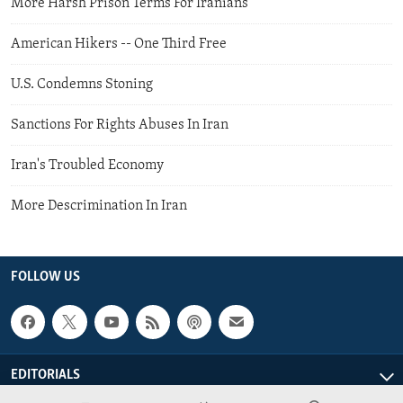
More Harsh Prison Terms For Iranians
American Hikers -- One Third Free
U.S. Condemns Stoning
Sanctions For Rights Abuses In Iran
Iran's Troubled Economy
More Descrimination In Iran
FOLLOW US
EDITORIALS