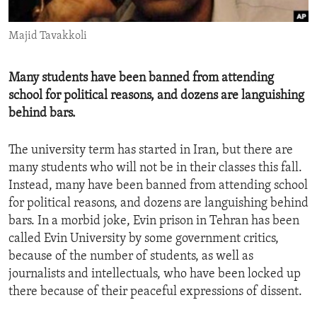
ENVIRONMENT AND HEALTH
Majid Tavakkoli
IDEALS AND INSTITUTIONS
Many students have been banned from attending
school for political reasons, and dozens are languishing
behind bars.
The university term has started in Iran, but there are
many students who will not be in their classes this fall.
Instead, many have been banned from attending school
for political reasons, and dozens are languishing behind
bars. In a morbid joke, Evin prison in Tehran has been
called Evin University by some government critics,
because of the number of students, as well as
journalists and intellectuals, who have been locked up
there because of their peaceful expressions of dissent.