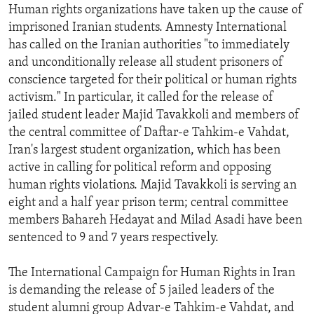
Human rights organizations have taken up the cause of
imprisoned Iranian students. Amnesty International
has called on the Iranian authorities "to immediately
and unconditionally release all student prisoners of
conscience targeted for their political or human rights
activism." In particular, it called for the release of
jailed student leader Majid Tavakkoli and members of
the central committee of Daftar-e Tahkim-e Vahdat,
Iran's largest student organization, which has been
active in calling for political reform and opposing
human rights violations. Majid Tavakkoli is serving an
eight and a half year prison term; central committee
members Bahareh Hedayat and Milad Asadi have been
sentenced to 9 and 7 years respectively.
The International Campaign for Human Rights in Iran
is demanding the release of 5 jailed leaders of the
student alumni group Advar-e Tahkim-e Vahdat, and