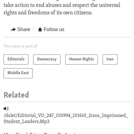
take action to end abuses and respect the universal
rights and freedoms of its own citizens.
Share
Follow us
This item is part of
Editorials
Democracy
Human Rights
Iran
Middle East
Related
/dalet/Editorial_VO_247_015994_101610_Irans_Imprisoned_
Student_Leaders.Mp3