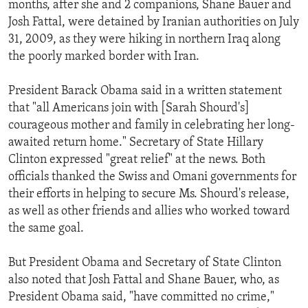
months, after she and 2 companions, Shane Bauer and
ENVIRONMENT AND HEALTH
Josh Fattal, were detained by Iranian authorities on July
IDEALS AND INSTITUTIONS
31, 2009, as they were hiking in northern Iraq along
the poorly marked border with Iran.
President Barack Obama said in a written statement
that "all Americans join with [Sarah Shourd's]
courageous mother and family in celebrating her long-
awaited return home." Secretary of State Hillary
Clinton expressed "great relief" at the news. Both
officials thanked the Swiss and Omani governments for
their efforts in helping to secure Ms. Shourd's release,
as well as other friends and allies who worked toward
the same goal.
But President Obama and Secretary of State Clinton
also noted that Josh Fattal and Shane Bauer, who, as
President Obama said, "have committed no crime,"