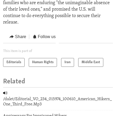
families who are enduring "the unimaginable absence
of their loved ones," and promised the U.S. will
continue to do everything possible to secure their
release.
Share
Follow us
This item is part of
Editorials
Human Rights
Iran
Middle East
Related
/dalet/Editorial_VO_234_015974_100610_American_Hikers_
One_Third_Free.Mp3