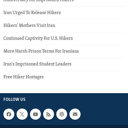
Anniversary For Imprisoned Hikers
Iran Urged To Release Hikers
Hikers' Mothers Visit Iran
Continued Captivity For U.S. Hikers
More Harsh Prison Terms For Iranians
Iran's Imprisoned Student Leaders
Free Hiker Hostages
FOLLOW US