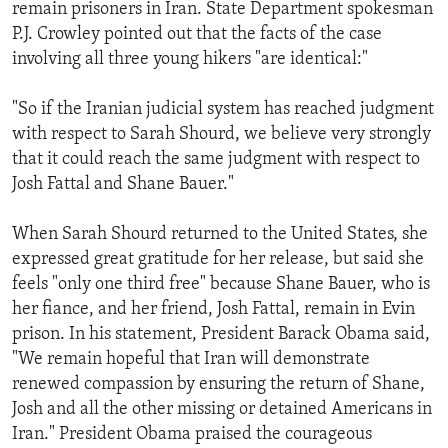
remain prisoners in Iran. State Department spokesman
P.J. Crowley pointed out that the facts of the case
involving all three young hikers "are identical:"
"So if the Iranian judicial system has reached judgment
with respect to Sarah Shourd, we believe very strongly
that it could reach the same judgment with respect to
Josh Fattal and Shane Bauer."
When Sarah Shourd returned to the United States, she
expressed great gratitude for her release, but said she
feels "only one third free" because Shane Bauer, who is
her fiance, and her friend, Josh Fattal, remain in Evin
prison. In his statement, President Barack Obama said,
"We remain hopeful that Iran will demonstrate
renewed compassion by ensuring the return of Shane,
Josh and all the other missing or detained Americans in
Iran." President Obama praised the courageous