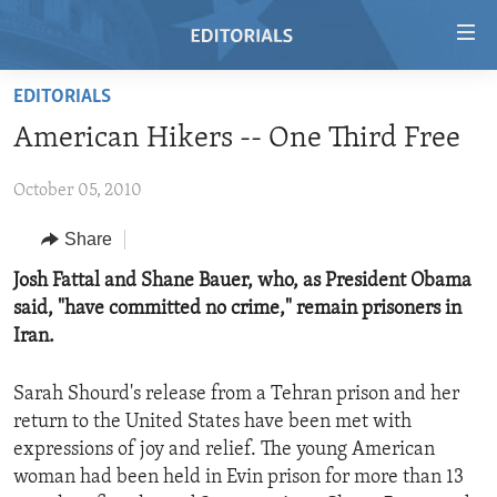
Accessibility
links
Skip
EDITORIALS
to
HOME
American Hikers -- One Third Free
main
VIDEO
content
October 05, 2010
RADIO
Skip
to
REGIONS
Share
main
TOPICS
AFRICA
Josh Fattal and Shane Bauer, who, as President Obama
Navigation
said, "have committed no crime," remain prisoners in
Skip
ARCHIVE
AMERICAS
HUMAN RIGHTS
Iran.
to
ABOUT US
ASIA
SECURITY AND DEFENSE
Search
Sarah Shourd's release from a Tehran prison and her
EUROPE
AID AND DEVELOPMENT
FOLLOW US
return to the United States have been met with
MIDDLE EAST
DEMOCRACY AND GOVERNANCE
expressions of joy and relief. The young American
woman had been held in Evin prison for more than 13
ECONOMY AND TRADE