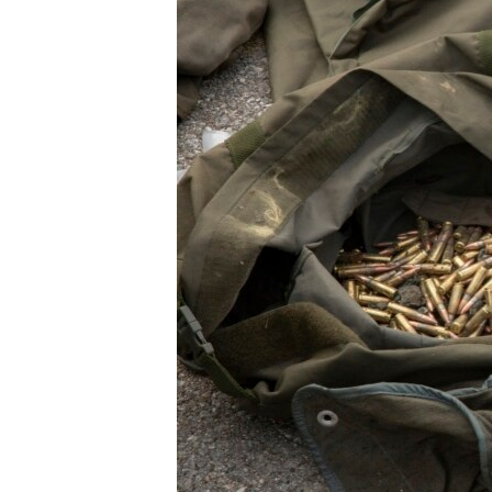
ENVIRONMENT AND HEALTH
IDEALS AND INSTITUTIONS