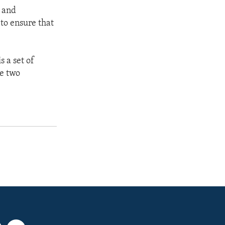
s and
to ensure that
 a set of
se two