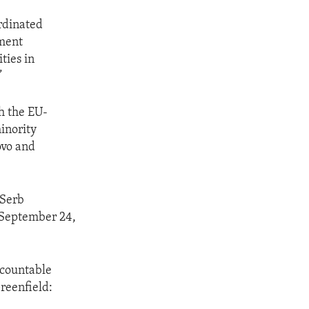
rdinated
ement
ties in
”
h the EU-
minority
ovo and
 Serb
 September 24,
ccountable
reenfield: