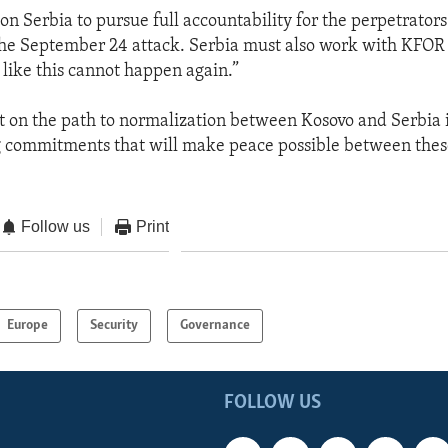
on Serbia to pursue full accountability for the perpetrator
the September 24 attack. Serbia must also work with KFOR 
 like this cannot happen again.”
on the path to normalization between Kosovo and Serbia is
g commitments that will make peace possible between the
Follow us
Print
Europe
Security
Governance
FOLLOW US