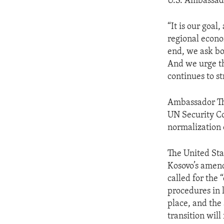
U.S. Ambassad
“It is our goa
regional econom
end, we ask bo
And we urge th
continues to st
Ambassador Tho
UN Security Co
normalization 
The United Sta
Kosovo’s amen
called for the
procedures in 
place, and the
transition will 