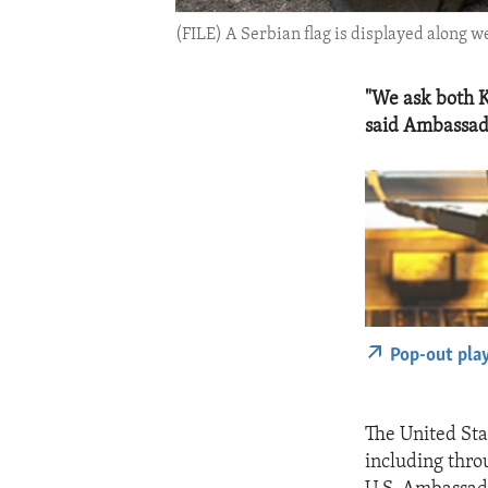
(FILE) A Serbian flag is displayed along 
"We ask both K
said Ambassad
Pop-out pla
The United Sta
including thro