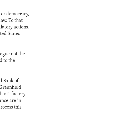
ster democracy,
law. To that
latory actions.
ted States
logue not the
d to the
al Bank of
Greenfield
 satisfactory
ance are in
rocess this