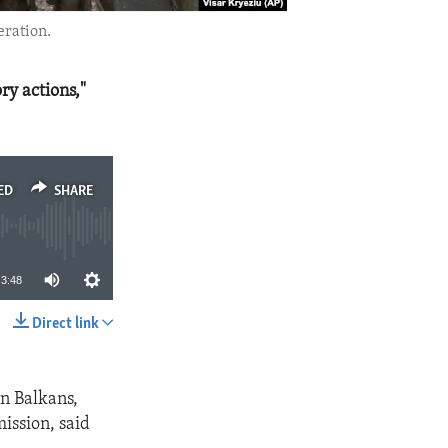
eration.
ry actions,"
ED
SHARE
3:48
Direct link
SHARE
rn Balkans,
ission, said