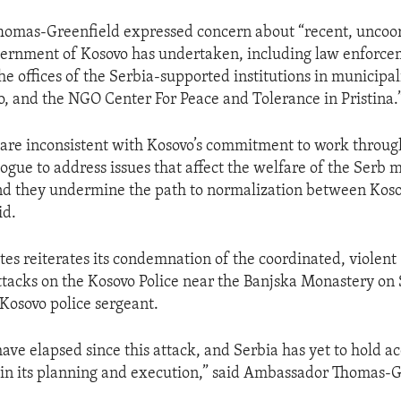
omas-Greenfield expressed concern about “recent, uncoo
vernment of Kosovo has undertaken, including law enforc
he offices of the Serbia-supported institutions in municipali
, and the NGO Center For Peace and Tolerance in Pristina.
 are inconsistent with Kosovo’s commitment to work throug
logue to address issues that affect the welfare of the Serb 
d they undermine the path to normalization between Kos
id.
tes reiterates its condemnation of the coordinated, violent
ttacks on the Kosovo Police near the Banjska Monastery on
 Kosovo police sergeant.
ave elapsed since this attack, and Serbia has yet to hold a
 in its planning and execution,” said Ambassador Thomas-G