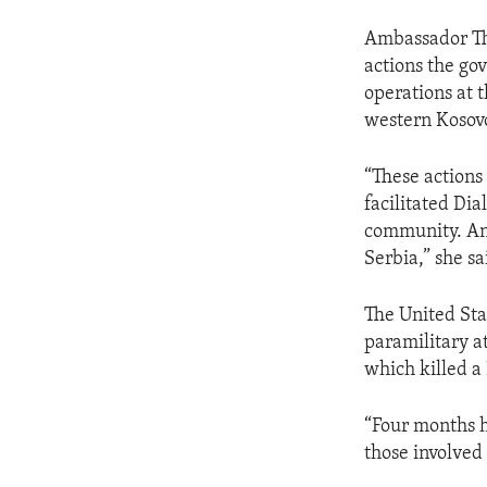
Ambassador Th
actions the go
operations at t
western Kosovo
“These actions
facilitated Dia
community. An
Serbia,” she sa
The United Sta
paramilitary a
which killed a
“Four months h
those involved