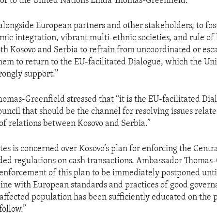
or to the United Nations Linda Thomas-Greenfield.
l, alongside European partners and other stakeholders, to fo
ic integration, vibrant multi-ethnic societies, and rule of 
th Kosovo and Serbia to refrain from uncoordinated or esca
em to return to the EU-facilitated Dialogue, which the Uni
rongly support.”
mas-Greenfield stressed that “it is the EU-facilitated Dia
uncil that should be the channel for resolving issues relate
of relations between Kosovo and Serbia.”
tes is concerned over Kosovo’s plan for enforcing the Centr
ded regulations on cash transactions. Ambassador Thomas-
 “enforcement of this plan to be immediately postponed until
line with European standards and practices of good govern
 affected population has been sufficiently educated on the p
follow.”