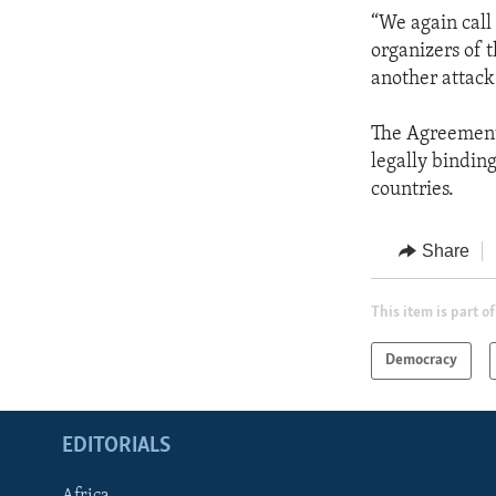
“We again call 
organizers of 
another attack
The Agreement 
legally bindin
countries.
Share
This item is part of
Democracy
EDITORIALS