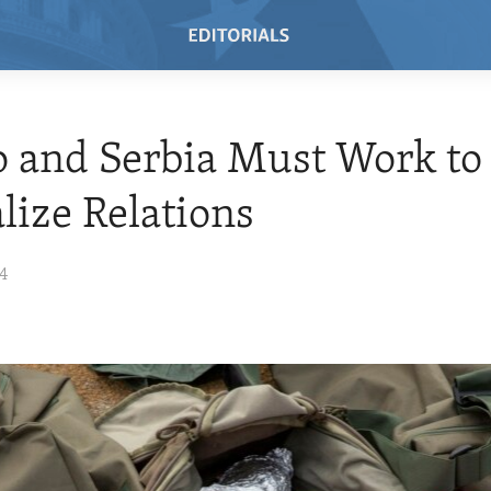
 and Serbia Must Work to
ize Relations
24