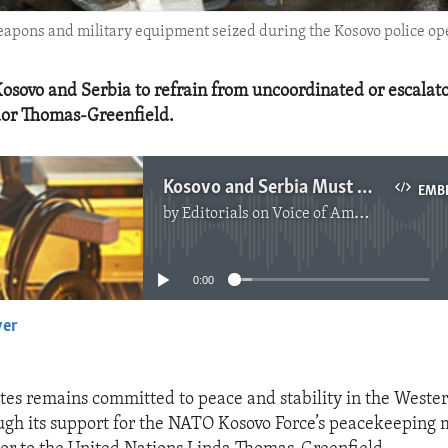
weapons and military equipment seized during the Kosovo police op
osovo and Serbia to refrain from uncoordinated or escalato
or Thomas-Greenfield.
Kosovo and Serbia Must Work to Normalize Relations
EMB
by
Editorials on Voice of America
No media source currently available
0:00
yer
EMBED
tes remains committed to peace and stability in the Weste
ugh its support for the NATO Kosovo Force’s peacekeeping m